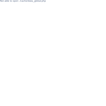
Not able to open ./cache/data_global.php