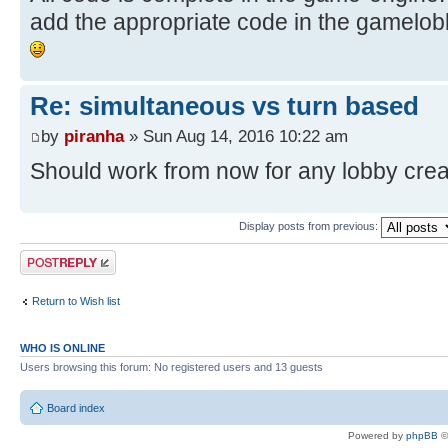
add the appropriate code in the gamelob
Re: simultaneous vs turn based
by
piranha
» Sun Aug 14, 2016 10:22 am
Should work from now for any lobby cre
Display posts from previous:
Post a reply
Return to Wish list
WHO IS ONLINE
Users browsing this forum: No registered users and 13 guests
Board index
Powered by
phpBB
©