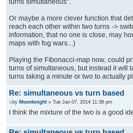
turns simultaneous".
Or maybe a more clever function that det
reach each other within two turns -> switc
information, that no one is close, may
maps with fog wars...)
Playing the Fibonacci-map now, could p
turns of simultaneous, but instead it wil
turns taking a minute or two to actually pl
Re: simultaneous vs turn based
by
Moonknight
» Tue Jan 07, 2014 11:38 pm
I think the mixture of the two is a good id
Re: simultaneous vs turn based