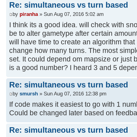
Re: simultaneous vs turn based
by
piranha
» Sun Aug 07, 2016 5:02 am
I think its a good idea. will check with s
be to alter gametype after certain amount 
will have time to create an algorithm tha
change how many turns. The most simple
set. It could depend om mapsize or just
is a good number? I heard 3 and 5 depe
Re: simultaneous vs turn based
by
smursh
» Sun Aug 07, 2016 12:38 pm
If code makes it easiest to go with 1 numb
Could be changed later based on feedba
Re: simultaneous vs turn based