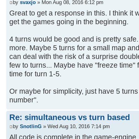
by
svaxjo
» Mon Aug 08, 2016 6:12 pm
Great to get a response in this. I think it
get the games going in the beginning.
4 turns would be good and is pretty safe
more. Maybe 5 turns for a small map and 
can deal with the risk of a surprise doub
few to turns... Maybe have "freeze time" 
time for turn 1-5.
Or maybe for simplicity, just have 5 turn
number".
Re: simultaneous vs turn based
by
SnotlinG
» Wed Aug 10, 2016 7:14 pm
All code is complete in the game-engine.