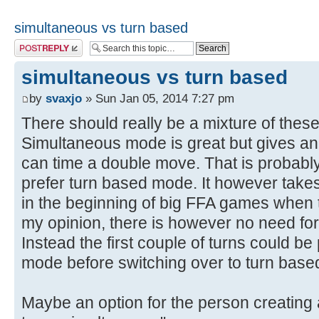
simultaneous vs turn based
Post a reply
simultaneous vs turn based
by
svaxjo
» Sun Jan 05, 2014 7:27 pm
There should really be a mixture of the
Simultaneous mode is great but gives a
can time a double move. That is probably
prefer turn based mode. It however takes
in the beginning of big FFA games when the
my opinion, there is however no need for 
Instead the first couple of turns could b
mode before switching over to turn bas
Maybe an option for the person creating