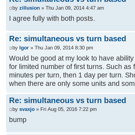
by
zillusion
» Thu Jan 09, 2014 4:47 am
I agree fully with both posts.
Re: simultaneous vs turn based
by
Igor
» Thu Jan 09, 2014 8:30 pm
Would be good at my look to have ability t
for limited number of first turns. Such as 
minutes per turn, then 1 day per turn. Sho
when there are only some units and some
Re: simultaneous vs turn based
by
svaxjo
» Fri Aug 05, 2016 7:22 pm
bump