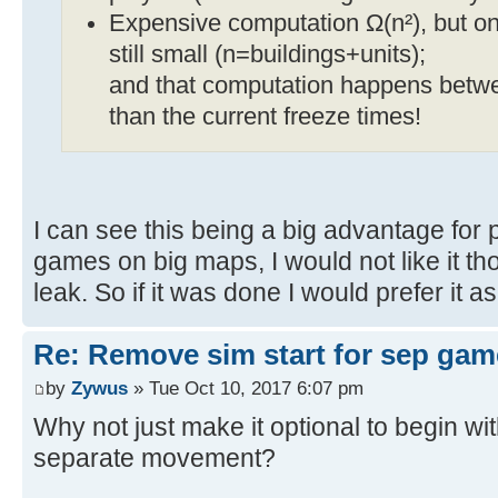
Expensive computation Ω(n²), but only
still small (n=buildings+units);
and that computation happens between
than the current freeze times!
I can see this being a big advantage for
games on big maps, I would not like it th
leak. So if it was done I would prefer it a
Re: Remove sim start for sep gam
by
Zywus
» Tue Oct 10, 2017 6:07 pm
Why not just make it optional to begin wi
separate movement?