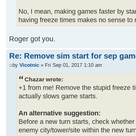
No, I mean, making games faster by sta
having freeze times makes no sense to m
Roger got you.
Re: Remove sim start for sep gam
by
Vicotnic
» Fri Sep 01, 2017 1:10 am
Chazar wrote:
+1 from me! Remove the stupid freeze ti
actually slows game starts.
An alternative suggestion:
Before a new turn starts, check whether
enemy city/tower/site within the new turn