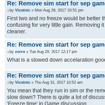
Re: Remove sim start for sep gam
by
Vicotnic
» Mon Aug 28, 2017 10:51 pm
First two and no freeze would be better then 
confusing for very little gain. Removing i
cleaner.
Re: Remove sim start for sep gam
by
zorro
» Tue Aug 29, 2017 12:17 pm
What is a slowed down accelaration goo
Re: Remove sim start for sep gam
by
Vicotnic
» Thu Aug 31, 2017 10:52 am
You mean that they run in sim or the rem
slow down? There is quite a lot of discuss
'Freeze time' in Game discussion.