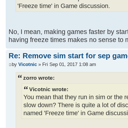
'Freeze time' in Game discussion.
No, I mean, making games faster by star
having freeze times makes no sense to m
Re: Remove sim start for sep gam
by
Vicotnic
» Fri Sep 01, 2017 1:08 am
zorro wrote:
Vicotnic wrote:
You mean that they run in sim or the 
slow down? There is quite a lot of discu
named 'Freeze time' in Game discussi