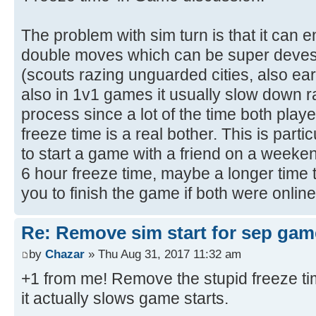
The problem with sim turn is that it can e
double moves which can be super deves
(scouts razing unguarded cities, also ea
also in 1v1 games it usually slow down r
process since a lot of the time both play
freeze time is a real bother. This is parti
to start a game with a friend on a weekend
6 hour freeze time, maybe a longer time t
you to finish the game if both were online
Re: Remove sim start for sep gam
by
Chazar
» Thu Aug 31, 2017 11:32 am
+1 from me! Remove the stupid freeze ti
it actually slows game starts.