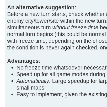
An alternative suggestion:
Before a new turn starts, check whether 
enemy city/tower/site within the new turn.
simultaneous turn
without freeze time
beg
normal turn begins (this could be normal
with freeze time, depending on the chos
the condition is never again checked, once
Advantages:
No freeze time whatsoever necessar
Speed up for all game modes during th
Automatically:
Large speedup for lar
small maps
Easy to implement, given the existin