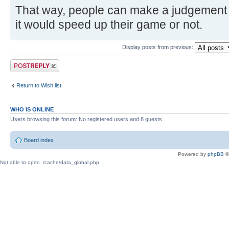
That way, people can make a judgement f
it would speed up their game or not.
Display posts from previous:
Post a reply
Return to Wish list
WHO IS ONLINE
Users browsing this forum: No registered users and 8 guests
Board index
Powered by
phpBB
©
Not able to open ./cache/data_global.php