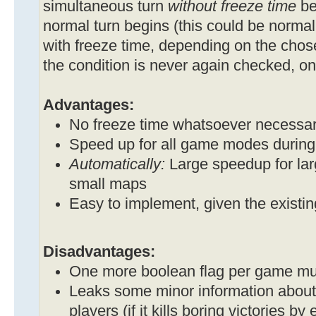
simultaneous turn
without freeze time
beg
normal turn begins (this could be normal
with freeze time, depending on the cho
the condition is never again checked, onc
Advantages:
No freeze time whatsoever necessa
Speed up for all game modes during t
Automatically:
Large speedup for la
small maps
Easy to implement, given the existi
Disadvantages:
One more boolean flag per game mu
Leaks some minor information about
players (if it kills boring victories by