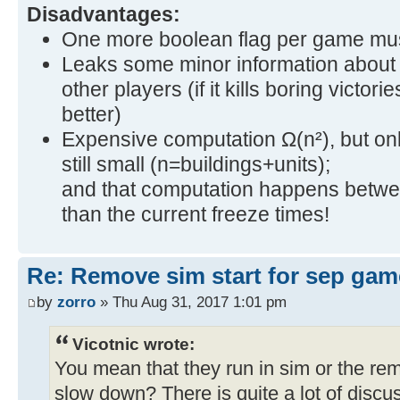
Disadvantages:
One more boolean flag per game mus
Leaks some minor information about 
other players (if it kills boring victori
better)
Expensive computation Ω(n²), but only 
still small (n=buildings+units);
and that computation happens between 
than the current freeze times!
Re: Remove sim start for sep gam
by
zorro
» Thu Aug 31, 2017 1:01 pm
Vicotnic wrote:
You mean that they run in sim or the re
slow down? There is quite a lot of discus