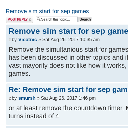
Remove sim start for sep games
Post a reply
Remove sim start for sep gam
by
Vicotnic
» Sat Aug 26, 2017 10:35 am
Remove the simultanious start for games 
has been discussed in other topics and i
vast mayority does not like how it works, 
games.
Re: Remove sim start for sep gam
by
smursh
» Sat Aug 26, 2017 1:46 pm
or at least remove the countdown timer.
turns instead of 4