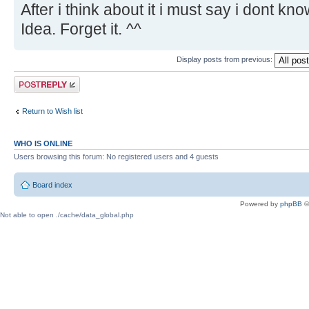
After i think about it i must say i dont kn
Idea. Forget it. ^^
Display posts from previous:
Post a reply
Return to Wish list
WHO IS ONLINE
Users browsing this forum: No registered users and 4 guests
Board index
Powered by
phpBB
©
Not able to open ./cache/data_global.php