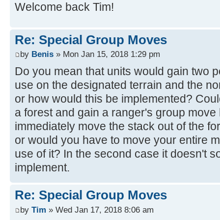
Welcome back Tim!
Re: Special Group Moves
by
Benis
» Mon Jan 15, 2018 1:29 pm
Do you mean that units would gain two p
use on the designated terrain and the n
or how would this be implemented? Could
a forest and gain a ranger's group move
immediately move the stack out of the fo
or would you have to move your entire m
use of it? In the second case it doesn't s
implement.
Re: Special Group Moves
by
Tim
» Wed Jan 17, 2018 8:06 am