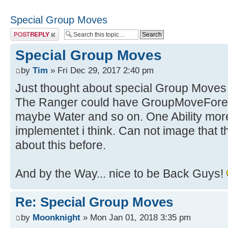
Special Group Moves
Post a reply
Special Group Moves
by
Tim
» Fri Dec 29, 2017 2:40 pm
Just thought about special Group Moves 
The Ranger could have GroupMoveFores
maybe Water and so on. One Ability more t
implementet i think. Can not image that 
about this before.
And by the Way... nice to be Back Guys!
Re: Special Group Moves
by
Moonknight
» Mon Jan 01, 2018 3:35 pm