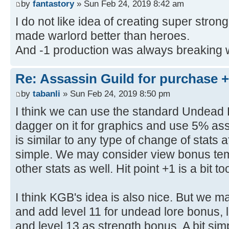
by
fantastory
» Sun Feb 24, 2019 8:42 am
I do not like idea of creating super strong c
made warlord better than heroes.
And -1 production was always breaking 
Re: Assassin Guild for purchase 
by
tabanli
» Sun Feb 24, 2019 8:50 pm
I think we can use the standard Undead 
dagger on it for graphics and use 5% a
is similar to any type of change of stats a
simple. We may consider view bonus tem
other stats as well. Hit point +1 is a bit t
I think KGB's idea is also nice. But we may
and add level 11 for undead lore bonus, 
and level 13 as strength bonus. A bit simp