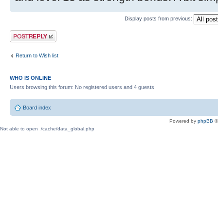
Display posts from previous:
Post a reply
Return to Wish list
WHO IS ONLINE
Users browsing this forum: No registered users and 4 guests
Board index
Powered by
phpBB
©
Not able to open ./cache/data_global.php