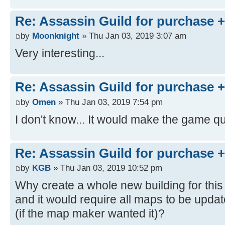
Re: Assassin Guild for purchase 
by
Moonknight
» Thu Jan 03, 2019 3:07 am
Very interesting...
Re: Assassin Guild for purchase 
by
Omen
» Thu Jan 03, 2019 7:54 pm
I don't know... It would make the game qui
Re: Assassin Guild for purchase 
by
KGB
» Thu Jan 03, 2019 10:52 pm
Why create a whole new building for thi
and it would require all maps to be upda
(if the map maker wanted it)?