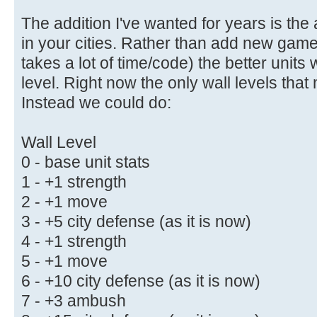
The addition I've wanted for years is the ab
in your cities. Rather than add new gam
takes a lot of time/code) the better units 
level. Right now the only wall levels that 
Instead we could do:
Wall Level
0 - base unit stats
1 - +1 strength
2 - +1 move
3 - +5 city defense (as it is now)
4 - +1 strength
5 - +1 move
6 - +10 city defense (as it is now)
7 - +3 ambush