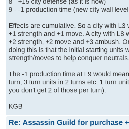
8 - +15 city defense (as it is now)
9 - -1 production time (new city wall leve
Effects are cumulative. So a city with L3 
+1 strength and +1 move. A city with L8 w
+2 strength, +2 move and +3 ambush. On
doing this is that the initial starting unit
strength/moves to help conquer neutrals
The -1 production time at L9 would mean 2
turn, 3 turn units in 2 turns etc. 1 turn un
you don't get 2 of those per turn).
KGB
Re: Assassin Guild for purchase 