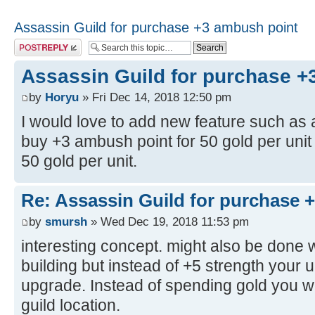
Assassin Guild for purchase +3 ambush point
Post a reply
Assassin Guild for purchase +
by
Horyu
» Fri Dec 14, 2018 12:50 pm
I would love to add new feature such as 
buy +3 ambush point for 50 gold per unit 
50 gold per unit.
Re: Assassin Guild for purchase 
by
smursh
» Wed Dec 19, 2018 11:53 pm
interesting concept. might also be done 
building but instead of +5 strength your
upgrade. Instead of spending gold you wo
guild location.