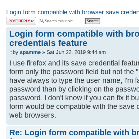
Login form compatible with browser save credent
Post a reply
Login form compatible with br
credentials feature
by
spamme
» Sat Jun 22, 2019 9:44 am
I use firefox and its save credential feat
form only the password field but not the 
have always to type the user name, I'm fa
password than by clicking on the passwor
password. I don't know if you can fix it but
form would be compatible with the save c
web browsers.
Re: Login form compatible with b