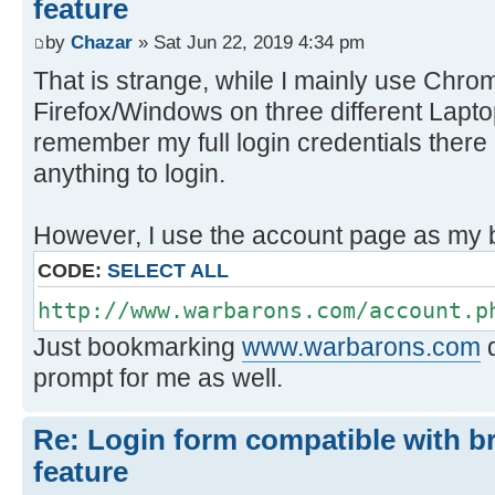
feature
by
Chazar
» Sat Jun 22, 2019 4:34 pm
That is strange, while I mainly use Chro
Firefox/Windows on three different Lapto
remember my full login credentials there a
anything to login.
However, I use the account page as my
CODE:
SELECT ALL
http://www.warbarons.com/account.p
Just bookmarking
www.warbarons.com
d
prompt for me as well.
Re: Login form compatible with b
feature