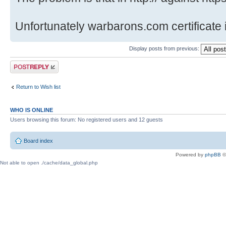
Unfortunately warbarons.com certificate i
Display posts from previous:
Post a reply
Return to Wish list
WHO IS ONLINE
Users browsing this forum: No registered users and 12 guests
Board index
Powered by
phpBB
©
Not able to open ./cache/data_global.php