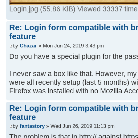
Login.jpg (55.86 KiB) Viewed 33337 tim
Re: Login form compatible with b
feature
by
Chazar
» Mon Jun 24, 2019 3:43 pm
Do you have a special plugin for the pa
I never saw a box like that. However, 
were all recently setup (last 5 months) 
Firefox was installed with no Mozilla Acco
Re: Login form compatible with b
feature
by
fantastory
» Wed Jun 26, 2019 11:13 pm
The problem is that in http:// against https