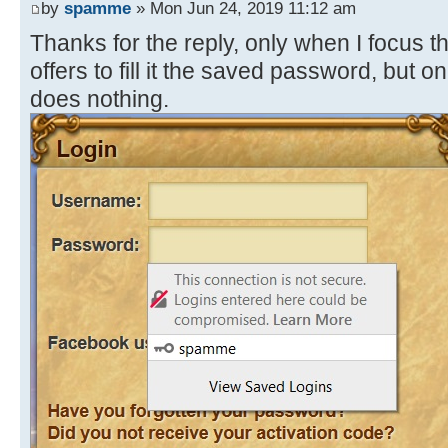
by
spamme
» Mon Jun 24, 2019 11:12 am
Thanks for the reply, only when I focus 
offers to fill it the saved password, but
does nothing.