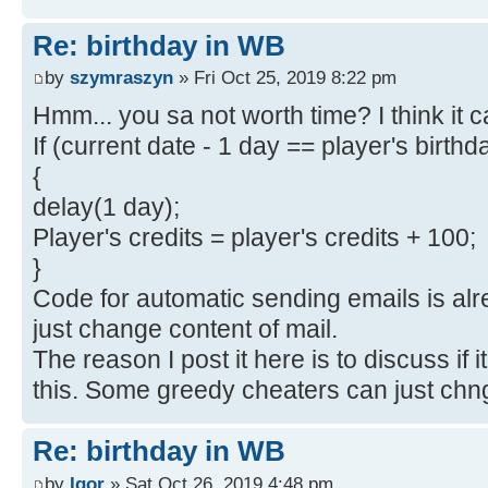
Re: birthday in WB
by
szymraszyn
» Fri Oct 25, 2019 8:22 pm
Hmm... you sa not worth time? I think it
If (current date - 1 day == player's birthd
{
delay(1 day);
Player's credits = player's credits + 100;
}
Code for automatic sending emails is al
just change content of mail.
The reason I post it here is to discuss if it
this. Some greedy cheaters can just chng
Re: birthday in WB
by
Igor
» Sat Oct 26, 2019 4:48 pm