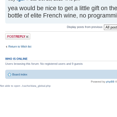
yea would be nice to get a little gift on t
bottle of elite French wine, no programm
Display posts from previous:
Post a reply
Return to Wish list
WHO IS ONLINE
Users browsing this forum: No registered users and 9 guests
Board index
Powered by
phpBB
©
Not able to open ./cache/data_global.php