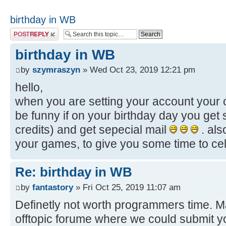
birthday in WB
Post a reply
birthday in WB
by
szymraszyn
» Wed Oct 23, 2019 12:21 pm
hello,
when you are setting your account your c
be funny if on your birthday day you get 
credits) and get sepecial mail
. als
your games, to give you some time to celeb
Re: birthday in WB
by
fantastory
» Fri Oct 25, 2019 11:07 am
Definetly not worth programmers time. Ma
offtopic forume where we could submit 