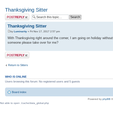
Thanksgiving Sitter
Post a reply
Thanksgiving Sitter
by
Luminarity
» Fri Nov 17, 2017 2:57 pm
With Thanksgiving right around the corner, I am going on holiday withou
someone please take over for me?
Post a reply
Return to Sitters
WHO IS ONLINE
Users browsing this forum: No registered users and 5 guests
Board index
Powered by
phpBB
©
Not able to open ./cache/data_global.php