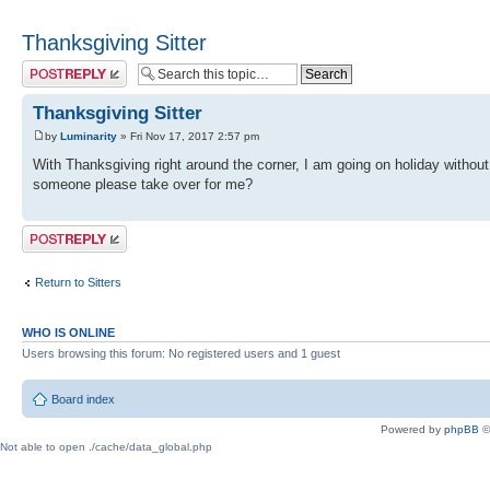
Thanksgiving Sitter
Post a reply
Thanksgiving Sitter
by
Luminarity
» Fri Nov 17, 2017 2:57 pm
With Thanksgiving right around the corner, I am going on holiday withou
someone please take over for me?
Post a reply
Return to Sitters
WHO IS ONLINE
Users browsing this forum: No registered users and 1 guest
Board index
Powered by
phpBB
©
Not able to open ./cache/data_global.php