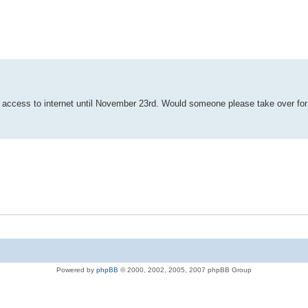
ut access to internet until November 23rd. Would someone please take over fo
Powered by
phpBB
© 2000, 2002, 2005, 2007 phpBB Group