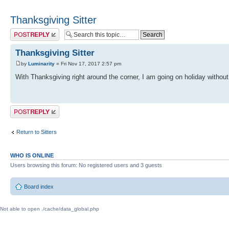
Thanksgiving Sitter
Post a reply
Thanksgiving Sitter
by
Luminarity
» Fri Nov 17, 2017 2:57 pm
With Thanksgiving right around the corner, I am going on holiday witho
Post a reply
Return to Sitters
WHO IS ONLINE
Users browsing this forum: No registered users and 3 guests
Board index
Not able to open ./cache/data_global.php