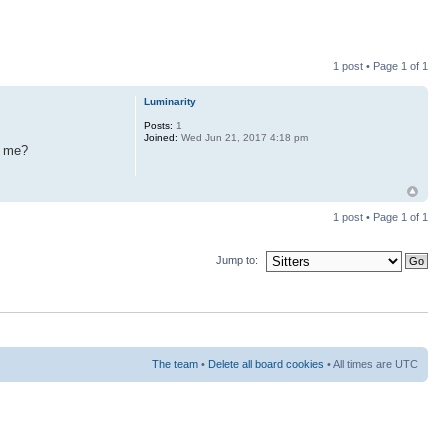
1 post • Page
1
of
1
Luminarity
Posts:
1
Joined:
Wed Jun 21, 2017 4:18 pm
r me?
1 post • Page
1
of
1
Jump to:
The team
•
Delete all board cookies
• All times are UTC