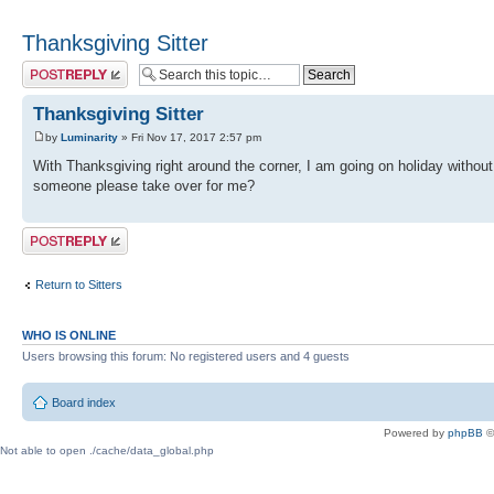
Thanksgiving Sitter
Post a reply
Thanksgiving Sitter
by
Luminarity
» Fri Nov 17, 2017 2:57 pm
With Thanksgiving right around the corner, I am going on holiday withou
someone please take over for me?
Post a reply
Return to Sitters
WHO IS ONLINE
Users browsing this forum: No registered users and 4 guests
Board index
Powered by
phpBB
©
Not able to open ./cache/data_global.php