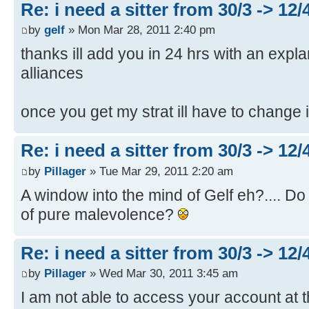
Re: i need a sitter from 30/3 -> 12/
by
gelf
» Mon Mar 28, 2011 2:40 pm
thanks ill add you in 24 hrs with an expl
alliances
once you get my strat ill have to change 
Re: i need a sitter from 30/3 -> 12/
by
Pillager
» Tue Mar 29, 2011 2:20 am
A window into the mind of Gelf eh?.... Do 
of pure malevolence?
Re: i need a sitter from 30/3 -> 12/
by
Pillager
» Wed Mar 30, 2011 3:45 am
I am not able to access your account at t