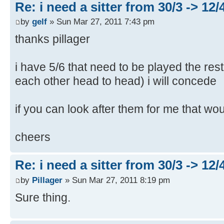
Re: i need a sitter from 30/3 -> 12/
by
gelf
» Sun Mar 27, 2011 7:43 pm
thanks pillager
i have 5/6 that need to be played the rest
each other head to head) i will concede
if you can look after them for me that wo
cheers
Re: i need a sitter from 30/3 -> 12/
by
Pillager
» Sun Mar 27, 2011 8:19 pm
Sure thing.