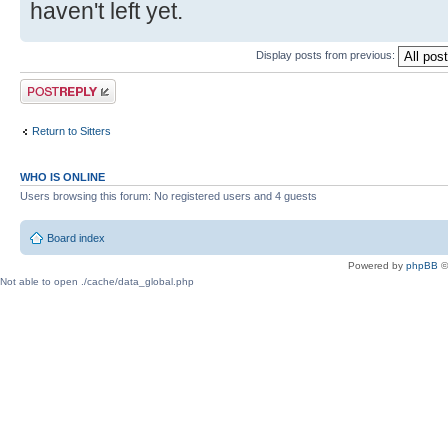
haven't left yet.
Display posts from previous:
Post a reply
Return to Sitters
WHO IS ONLINE
Users browsing this forum: No registered users and 4 guests
Board index
Powered by
phpBB
©
Not able to open ./cache/data_global.php