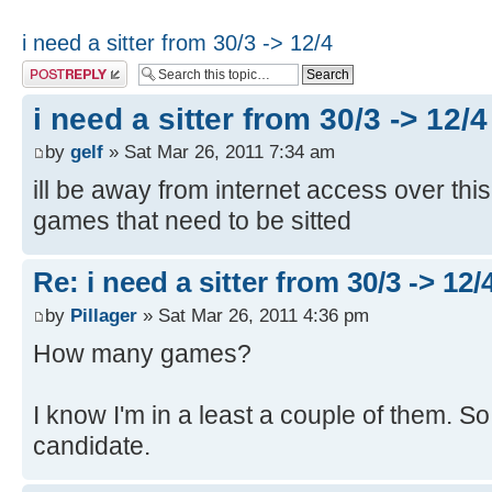
i need a sitter from 30/3 -> 12/4
Post a reply
i need a sitter from 30/3 -> 12/4
by
gelf
» Sat Mar 26, 2011 7:34 am
ill be away from internet access over thi
games that need to be sitted
Re: i need a sitter from 30/3 -> 12/
by
Pillager
» Sat Mar 26, 2011 4:36 pm
How many games?
I know I'm in a least a couple of them. So
candidate.