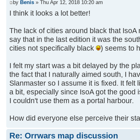
by
Benis
» Thu Apr 12, 2018 10:20 am
I think it looks a lot better!
The lack of cities around black that Iso
say that in the last edition it was the sou
cities not specifically black
) seems to h
I felt my start was a bit delayed by the 
the fact that I naturally aimed south, I h
Slanmaster so I assume it is fixed. It fel
a bit, especially since IsoA got the good
I couldn't use them as a portal harbour.
How did everyone else perceive their sta
Re: Orrwars map discussion