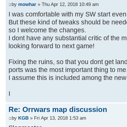
by
mowhar
» Thu Apr 12, 2018 10:49 am
I was comfortable with my SW start even
But these kind of tweaks should be ne
so I welcome the changes.
I dont have any substantial critic of the 
looking forward to next game!
Fixing the ruins, so that you dont get lan
ports was the most important thing to me
I assume this is included among the new 
I
Re: Orrwars map discussion
by
KGB
» Fri Apr 13, 2018 1:53 am