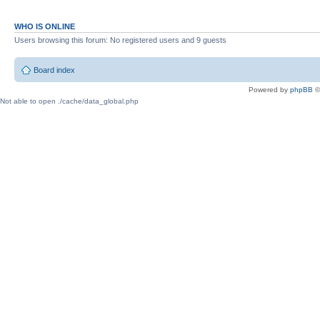
WHO IS ONLINE
Users browsing this forum: No registered users and 9 guests
Board index
Powered by
phpBB
©
Not able to open ./cache/data_global.php