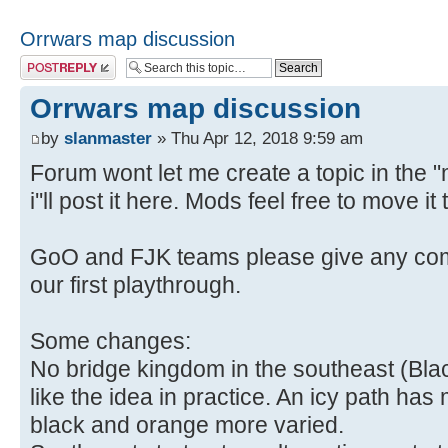
Orrwars map discussion
Post a reply
Orrwars map discussion
by
slanmaster
» Thu Apr 12, 2018 9:59 am
Forum wont let me create a topic in the 
i''ll post it here. Mods feel free to move i
GoO and FJK teams please give any com
our first playthrough.
Some changes:
No bridge kingdom in the southeast (Black 
like the idea in practice. An icy path ha
black and orange more varied.