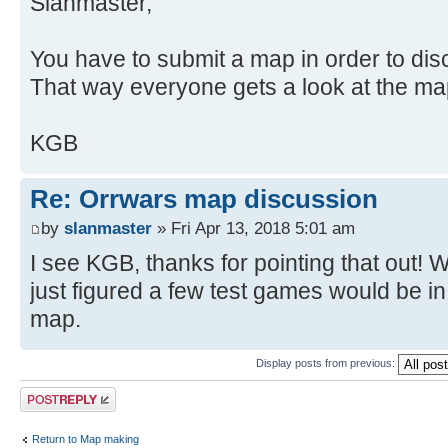
Slanmaster,
You have to submit a map in order to disc
That way everyone gets a look at the ma
KGB
Re: Orrwars map discussion
by
slanmaster
» Fri Apr 13, 2018 5:01 am
I see KGB, thanks for pointing that out! We
just figured a few test games would be in p
map.
Display posts from previous:
Post a reply
Return to Map making