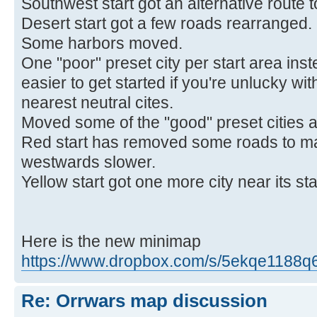
Southwest start got an alternative route 
Desert start got a few roads rearranged.
Some harbors moved.
One "poor" preset city per start area inst
easier to get started if you're unlucky w
nearest neutral cites.
Moved some of the "good" preset cities 
Red start has removed some roads to m
westwards slower.
Yellow start got one more city near its sta
Here is the new minimap
https://www.dropbox.com/s/5ekqe1188q6lp
Re: Orrwars map discussion