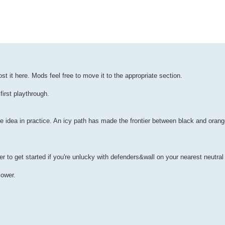
st it here. Mods feel free to move it to the appropriate section.
irst playthrough.
the idea in practice. An icy path has made the frontier between black and oran
er to get started if you're unlucky with defenders&wall on your nearest neutral 
ower.