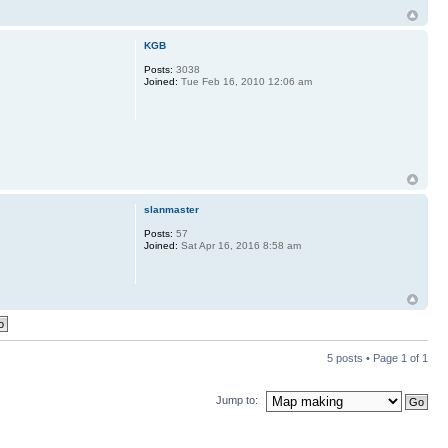
KGB
Posts:
3038
Joined:
Tue Feb 16, 2010 12:06 am
slanmaster
Posts:
57
Joined:
Sat Apr 16, 2016 8:58 am
5 posts • Page
1
of
1
Jump to: