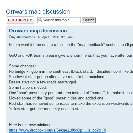
Orrwars map discussion
Post a reply
Orrwars map discussion
by
slanmaster
» Thu Apr 12, 2018 9:59 am
Forum wont let me create a topic in the "map feedback" section so i''ll po
GoO and FJK teams please give any comments that you have after our f
Some changes:
No bridge kingdom in the southeast (Black start). I decided i don't like 
Southwest start got an alternative route to the mainland.
Desert start got a few roads rearranged.
Some harbors moved.
One "poor" preset city per start area instead of "normal", to make it easi
Moved some of the "good" preset cities and added one.
Red start has removed some roads to make the expansion westwards sl
Yellow start got one more city near its start.
Here is the new minimap
https://www.dropbox.com/s/5ekqe1188q6lp ... s.jpg?dl=0