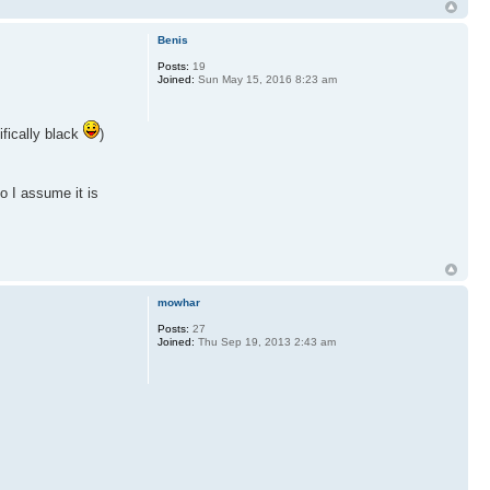
Benis
Posts:
19
Joined:
Sun May 15, 2016 8:23 am
ifically black
)
o I assume it is
mowhar
Posts:
27
Joined:
Thu Sep 19, 2013 2:43 am