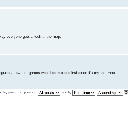
 way everyone gets a look at the map.
figured a few test games would be in place first since it's my first map.
isplay posts from previous:
Sort by