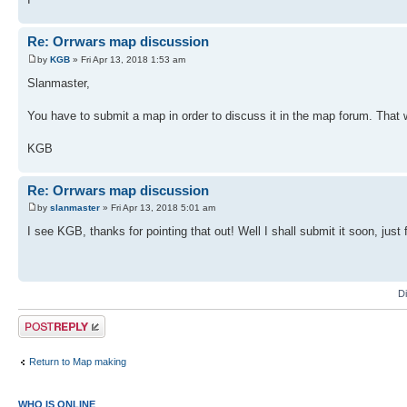
Re: Orrwars map discussion
by
KGB
» Fri Apr 13, 2018 1:53 am
Slanmaster,
You have to submit a map in order to discuss it in the map forum. That
KGB
Re: Orrwars map discussion
by
slanmaster
» Fri Apr 13, 2018 5:01 am
I see KGB, thanks for pointing that out! Well I shall submit it soon, just 
D
Post a reply
Return to Map making
WHO IS ONLINE