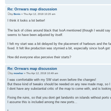
Re: Orrwars map discussion
by
Benis
» Thu Apr 12, 2018 10:20 am
I think it looks a lot better!
The lack of cities around black that IsoA mentioned (though I would say th
seems to have been adjusted by itself.
I felt my start was a bit delayed by the placement of harbours and the fa
fixed. It felt like production was stymied a bit, especially since IsoA go
How did everyone else perceive their starts?
Re: Orrwars map discussion
by
mowhar
» Thu Apr 12, 2018 10:49 am
I was comfortable with my SW start even before the changes!
But these kind of tweaks should be needed on any new made map, so I
I dont have any substantial critic of the map to come with, and is looki
Fixing the ruins, so that you dont get landunits on islands without ports
I assume this is included among the new ports...
I