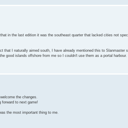
at in the last edition it was the southeast quarter that lacked cities not spec
ct that I naturally aimed south, I have already mentioned this to Slanmaster s
t the good islands offshore from me so I couldn't use them as a portal harbour.
 welcome the changes.
ng forward to next game!
 was the most important thing to me.