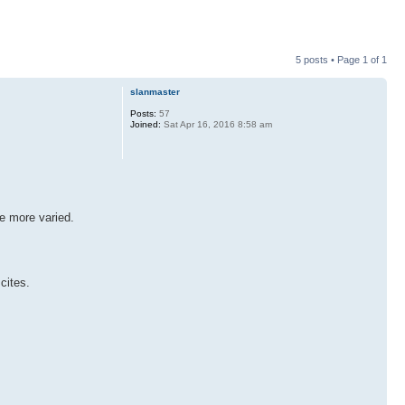
5 posts • Page
1
of
1
slanmaster
Posts:
57
Joined:
Sat Apr 16, 2016 8:58 am
ge more varied.
cites.