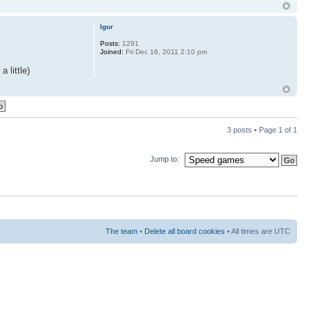
Igor
Posts:
1291
Joined:
Fri Dec 16, 2011 2:10 pm
 little)
3 posts • Page
1
of
1
Jump to:
The team
•
Delete all board cookies
• All times are UTC