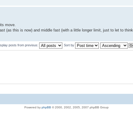
nits move.
as this is now) and middle fast (with a little longer limit, just to let to think a
isplay posts from previous:
Sort by
Powered by
phpBB
© 2000, 2002, 2005, 2007 phpBB Group