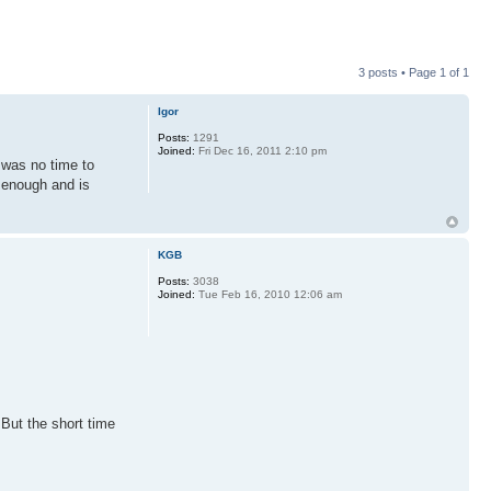
3 posts • Page
1
of
1
Igor
Posts:
1291
Joined:
Fri Dec 16, 2011 2:10 pm
 was no time to
k enough and is
KGB
Posts:
3038
Joined:
Tue Feb 16, 2010 12:06 am
 But the short time