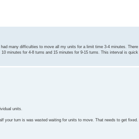
 had many difficulties to move all my units for a limit time 3-4 minutes. There
, 10 minutes for 4-8 turns and 15 minutes for 9-15 turns. This interval is quic
vidual units.
f your turn is was wasted waiting for units to move. That needs to get fixed.