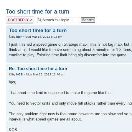
Too short time for a turn
Post a reply
Too short time for a turn
by
Igor
» Sun Mar 18, 2012 5:02 pm
I just finished a speed game on Stratego map. This is not big map, but I
think at all. I would like to have something about 5 minutes for 1-3 turns
comfort to play. Existing time limit bring big discomfort into the game.
Re: Too short time for a turn
by
KGB
» Mon Mar 19, 2012 12:46 am
Igor,
That short time limit is supposed to make the game like that.
You need to vector units and only move full stacks rather than every indi
The only problem right now is that some browsers are too slow and so hal
interval is what speed games are all about.
KGB