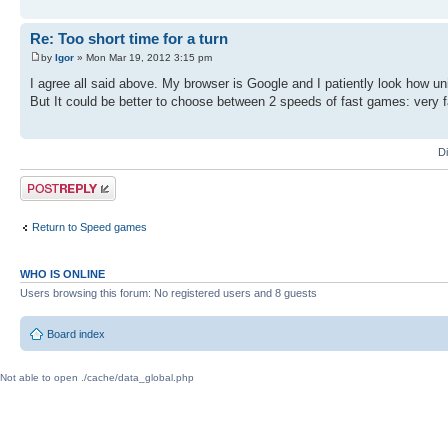
Re: Too short time for a turn
by
Igor
» Mon Mar 19, 2012 3:15 pm
I agree all said above. My browser is Google and I patiently look how u
But It could be better to choose between 2 speeds of fast games: very fast (
D
Post a reply
Return to Speed games
WHO IS ONLINE
Users browsing this forum: No registered users and 8 guests
Board index
Not able to open ./cache/data_global.php