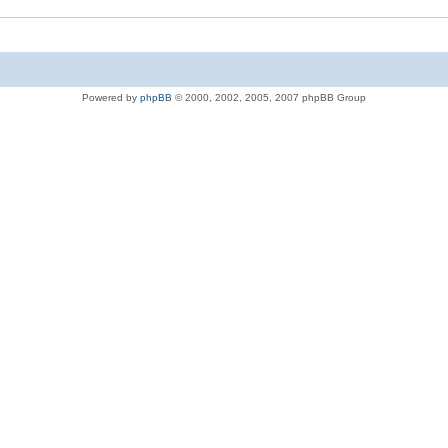
Powered by
phpBB
© 2000, 2002, 2005, 2007 phpBB Group