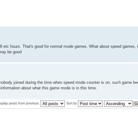
48 etc hours. That's good for normal mode games. What about speed games, is
 may be good
d nobody joined during the time when speed mode counter is on, such game 
sinformation about what this game mode is in this time.
isplay posts from previous:
Sort by