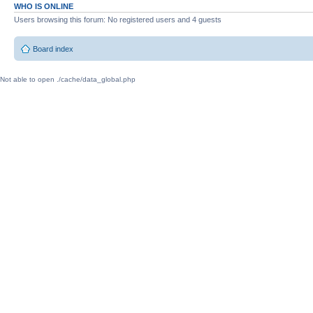
WHO IS ONLINE
Users browsing this forum: No registered users and 4 guests
Board index
Not able to open ./cache/data_global.php