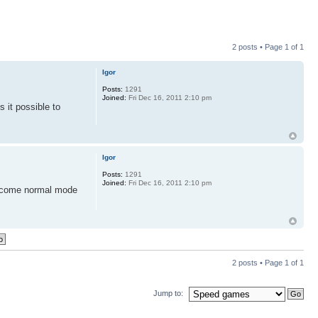
2 posts • Page
1
of
1
Igor
Posts:
1291
Joined:
Fri Dec 16, 2011 2:10 pm
 it possible to
Igor
Posts:
1291
Joined:
Fri Dec 16, 2011 2:10 pm
become normal mode
2 posts • Page
1
of
1
Jump to: