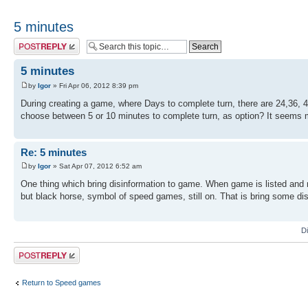
5 minutes
Post a reply
5 minutes
by
Igor
» Fri Apr 06, 2012 8:39 pm
During creating a game, where Days to complete turn, there are 24,36, 
choose between 5 or 10 minutes to complete turn, as option? It seems
Re: 5 minutes
by
Igor
» Sat Apr 07, 2012 6:52 am
One thing which bring disinformation to game. When game is listed an
but black horse, symbol of speed games, still on. That is bring some di
D
Post a reply
Return to Speed games