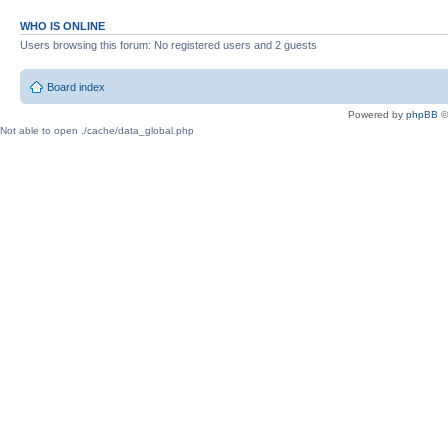
WHO IS ONLINE
Users browsing this forum: No registered users and 2 guests
Board index
Powered by
phpBB
©
Not able to open ./cache/data_global.php