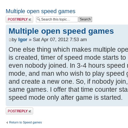
Multiple open speed games
Post a reply
Multiple open speed games
by
Igor
» Sat Apr 07, 2012 7:53 am
One else thing which makes multiple o
is created, timer of speed mode starts t
even nobody joined. In 3-4 hours spee
mode, and man who wish to play speed 
and create a new one. So, if nobody join
same games. I offer that time counter start
speed mode only after game is started.
Post a reply
Return to Speed games