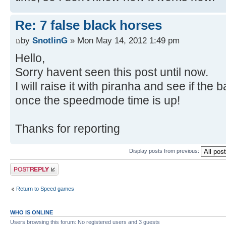
Re: 7 false black horses
by
SnotlinG
» Mon May 14, 2012 1:49 pm
Hello,
Sorry havent seen this post until now.
I will raise it with piranha and see if th
once the speedmode time is up!
Thanks for reporting
Display posts from previous:
Post a reply
Return to Speed games
WHO IS ONLINE
Users browsing this forum: No registered users and 3 guests