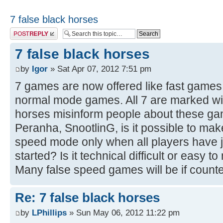
7 false black horses
Post a reply
7 false black horses
by
Igor
» Sat Apr 07, 2012 7:51 pm
7 games are now offered like fast games b
normal mode games. All 7 are marked wit
horses misinform people about these g
Peranha, SnootlinG, is it possible to make 
speed mode only when all players have
started? Is it technical difficult or easy t
Many false speed games will be if counter
Re: 7 false black horses
by
LPhillips
» Sun May 06, 2012 11:22 pm