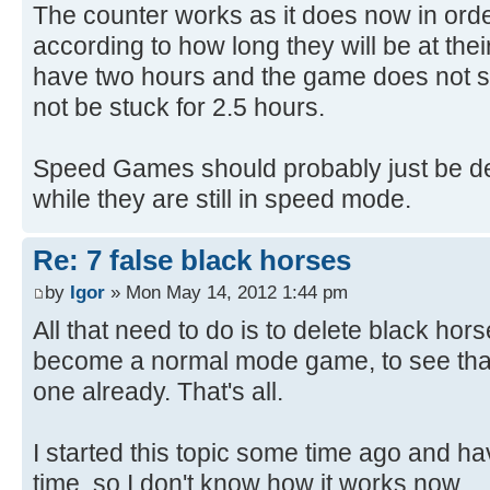
The counter works as it does now in order 
according to how long they will be at thei
have two hours and the game does not sta
not be stuck for 2.5 hours.
Speed Games should probably just be dele
while they are still in speed mode.
Re: 7 false black horses
by
Igor
» Mon May 14, 2012 1:44 pm
All that need to do is to delete black ho
become a normal mode game, to see that
one already. That's all.
I started this topic some time ago and h
time, so I don't know how it works now.