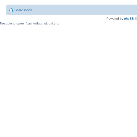
Board index
Powered by
phpBB
©
Not able to open ./cache/data_global.php