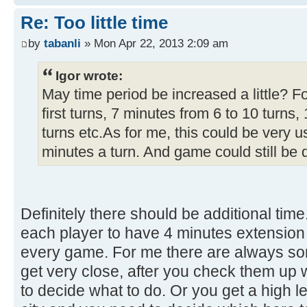
Re: Too little time
by
tabanli
» Mon Apr 22, 2013 2:09 am
Igor wrote:
May time period be increased a little? F
first turns, 7 minutes from 6 to 10 turns
turns etc.As for me, this could be very u
minutes a turn. And game could still be 
Definitely there should be additional time.
each player to have 4 minutes extension
every game. For me there are always s
get very close, after you check them up 
to decide what to do. Or you get a high lev