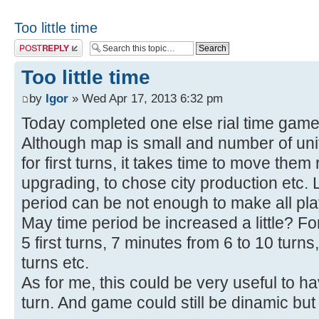
Too little time
Post a reply
Too little time
by
Igor
» Wed Apr 17, 2013 6:32 pm
Today completed one else rial time gam
Although map is small and number of uni
for first turns, it takes time to move them 
upgrading, to chose city production etc. 
period can be not enough to make all pl
May time period be increased a little? Fo
5 first turns, 7 minutes from 6 to 10 turn
turns etc.
As for me, this could be very useful to h
turn. And game could still be dinamic but