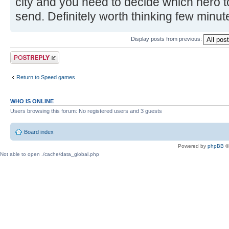
city and you need to decide which hero 
send. Definitely worth thinking few minu
Display posts from previous:
Post a reply
Return to Speed games
WHO IS ONLINE
Users browsing this forum: No registered users and 3 guests
Board index
Powered by
phpBB
©
Not able to open ./cache/data_global.php