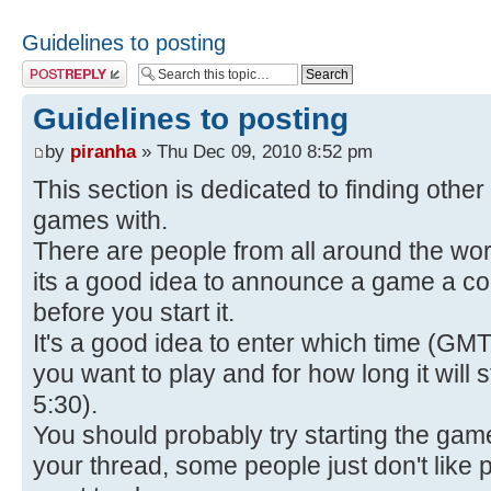
Guidelines to posting
Post a reply
Guidelines to posting
by
piranha
» Thu Dec 09, 2010 8:52 pm
This section is dedicated to finding othe
games with.
There are people from all around the wo
its a good idea to announce a game a co
before you start it.
It's a good idea to enter which time (GMT
you want to play and for how long it will
5:30).
You should probably try starting the gam
your thread, some people just don't like po