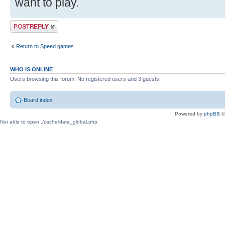
want to play.
Post a reply
Return to Speed games
WHO IS ONLINE
Users browsing this forum: No registered users and 3 guests
Board index
Powered by
phpBB
©
Not able to open ./cache/data_global.php