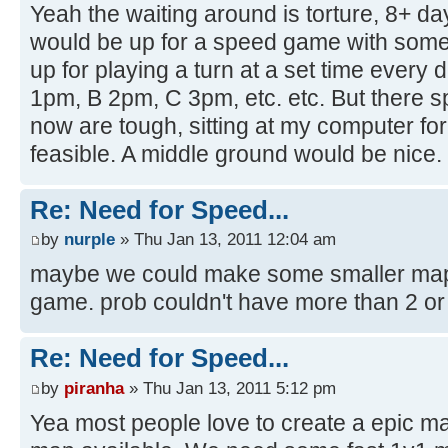
Yeah the waiting around is torture, 8+ d
would be up for a speed game with some 
up for playing a turn at a set time every 
1pm, B 2pm, C 3pm, etc. etc. But there 
now are tough, sitting at my computer for
feasible. A middle ground would be nice.
Re: Need for Speed...
by
nurple
» Thu Jan 13, 2011 12:04 am
maybe we could make some smaller maps t
game. prob couldn't have more than 2 or 3 
Re: Need for Speed...
by
piranha
» Thu Jan 13, 2011 5:12 pm
Yea most people love to create a epic ma