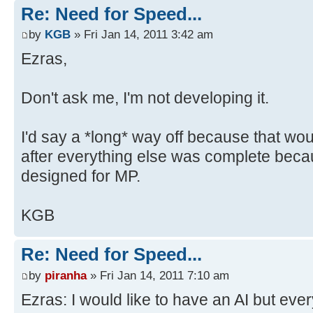
Re: Need for Speed...
by
KGB
» Fri Jan 14, 2011 3:42 am
Ezras,
Don't ask me, I'm not developing it.
I'd say a *long* way off because that woul
after everything else was complete beca
designed for MP.
KGB
Re: Need for Speed...
by
piranha
» Fri Jan 14, 2011 7:10 am
Ezras: I would like to have an AI but eve