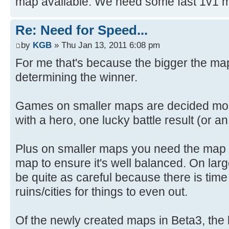
map available. We need some fast 1v1 
Re: Need for Speed...
by
KGB
» Thu Jan 13, 2011 6:08 pm
For me that's because the bigger the map 
determining the winner.
Games on smaller maps are decided more 
with a hero, one lucky battle result (or a
Plus on smaller maps you need the map t
map to ensure it's well balanced. On lar
be quite as careful because there is tim
ruins/cities for things to even out.
Of the newly created maps in Beta3, the