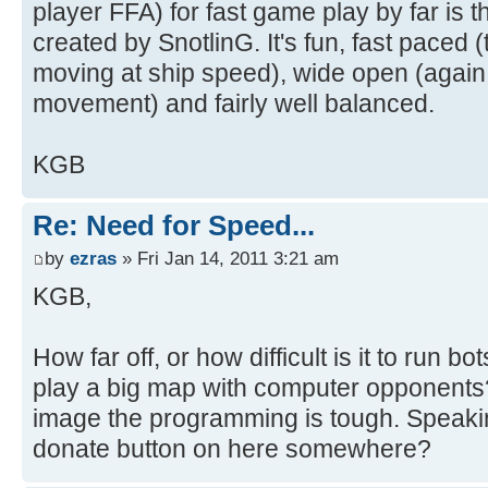
player FFA) for fast game play by far i
created by SnotlinG. It's fun, fast paced 
moving at ship speed), wide open (again t
movement) and fairly well balanced.
KGB
Re: Need for Speed...
by
ezras
» Fri Jan 14, 2011 3:21 am
KGB,
How far off, or how difficult is it to run 
play a big map with computer opponents?
image the programming is tough. Speaki
donate button on here somewhere?