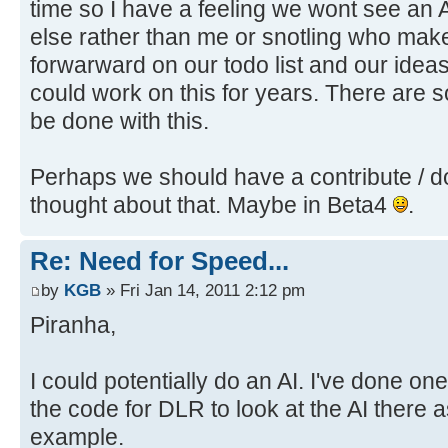
time so I have a feeling we wont see an 
else rather than me or snotling who make
forwarward on our todo list and our ideas l
could work on this for years. There are 
be done with this.
Perhaps we should have a contribute / d
thought about that. Maybe in Beta4
.
Re: Need for Speed...
by
KGB
» Fri Jan 14, 2011 2:12 pm
Piranha,
I could potentially do an AI. I've done on
the code for DLR to look at the AI there a
example.