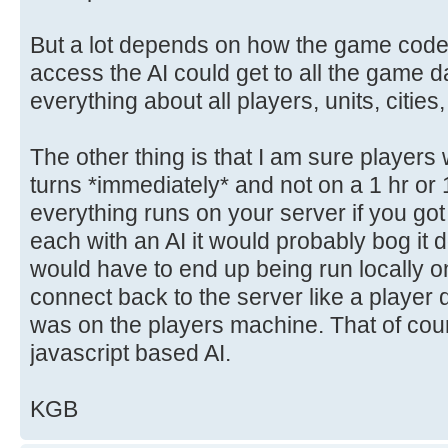
But a lot depends on how the game code 
access the AI could get to all the game dat
everything about all players, units, cities
The other thing is that I am sure players 
turns *immediately* and not on a 1 hr or
everything runs on your server if you got
each with an AI it would probably bog it 
would have to end up being run locally 
connect back to the server like a player
was on the players machine. That of cou
javascript based AI.
KGB