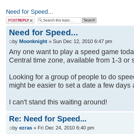
Need for Speed...
Post a reply
Need for Speed...
by
Moonknight
» Sun Dec 12, 2010 6:47 pm
Any one want to play a speed game today
Central time zone, available from 1-3 or s
Looking for a group of people to do spee
might be easier to set a date a few days 
I can't stand this waiting around!
Re: Need for Speed...
by
ezras
» Fri Dec 24, 2010 6:40 pm