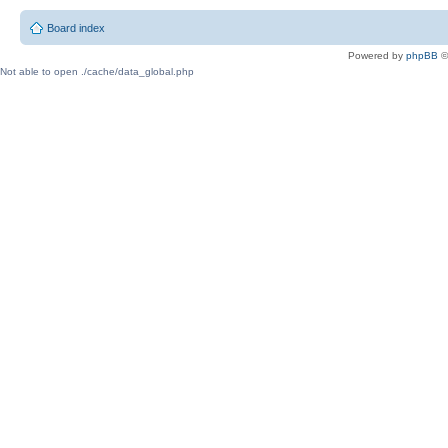
Board index
Powered by
phpBB
©
Not able to open ./cache/data_global.php