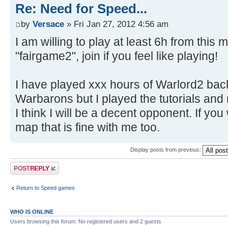
Re: Need for Speed...
by
Versace
» Fri Jan 27, 2012 4:56 am
I am willing to play at least 6h from thi
"fairgame2", join if you feel like playing!
I have played xxx hours of Warlord2 back
Warbarons but I played the tutorials an
I think I will be a decent opponent. If y
map that is fine with me too.
Display posts from previous:
Post a reply
Return to Speed games
WHO IS ONLINE
Users browsing this forum: No registered users and 2 guests