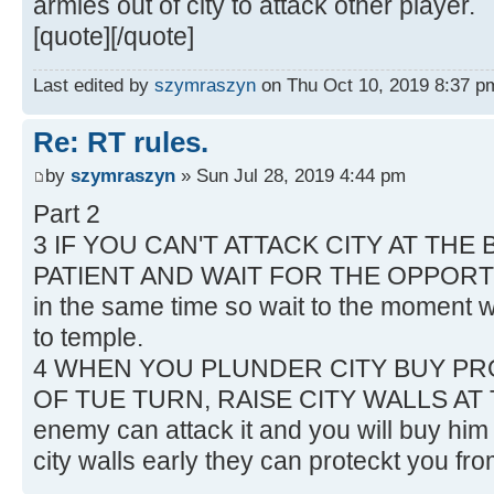
armies out of city to attack other player.
[quote][/quote]
Last edited by
szymraszyn
on Thu Oct 10, 2019 8:37 pm,
Re: RT rules.
by
szymraszyn
» Sun Jul 28, 2019 4:44 pm
Part 2
3 IF YOU CAN'T ATTACK CITY AT THE
PATIENT AND WAIT FOR THE OPPORTUN
in the same time so wait to the moment w
to temple.
4 WHEN YOU PLUNDER CITY BUY PR
OF TUE TURN, RAISE CITY WALLS AT 
enemy can attack it and you will buy him 
city walls early they can proteckt you f