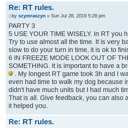
Re: RT rules.
by
szymraszyn
» Sun Jul 28, 2019 5:28 pm
PARTY 3
5 USE YOUR TIME WISELY. In RT you hav
Try to use almost all the time. It is very
slow to do your turn in time, it is ok to fi
6 IN FREEZE MODE LOOK OUT OF T
SOMETHING. It is important to have a bre
. My longest RT game took 3h and I wa
even had time to walk my dog because in
didn't have much units but I had much ti
That is all. Give feedback, you can also 
it helped you.
Re: RT rules.