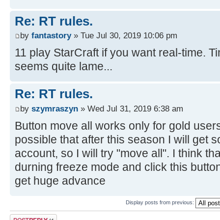
Re: RT rules.
by
fantastory
» Tue Jul 30, 2019 10:06 pm
11 play StarCraft if you want real-time.
seems quite lame...
Re: RT rules.
by
szymraszyn
» Wed Jul 31, 2019 6:38 am
Button move all works only for gold users, 
possible that after this season I will get
account, so I will try "move all". I think tha
durning freeze mode and click this butto
get huge advance
Display posts from previous:
Post a reply