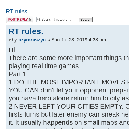
RT rules.
Post a reply
RT rules.
by
szymraszyn
» Sun Jul 28, 2019 4:28 pm
Hi,
There are some more important things t
playing real time games.
Part 1
1 DO THE MOST IMPORTANT MOVES F
YOU CAN don't let your opponent prepare f
you have hero alone return him to city as
2 NEVER LEFT YOUR CITIES EMPTY. Of c
firsts turns but later enemy can sneak n
it. It usually happends on small maps 