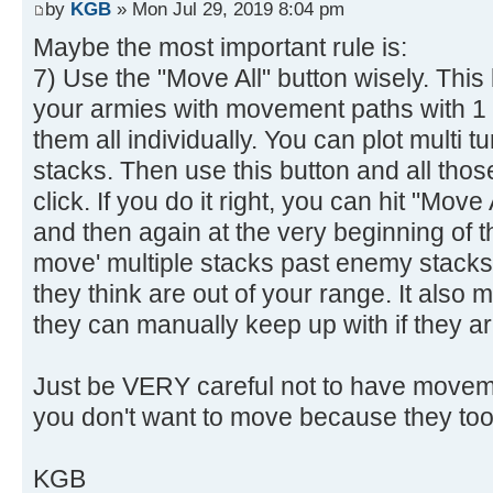
by
KGB
» Mon Jul 29, 2019 8:04 pm
Maybe the most important rule is:
7) Use the "Move All" button wisely. This
your armies with movement paths with 1 
them all individually. You can plot multi 
stacks. Then use this button and all tho
click. If you do it right, you can hit "Move 
and then again at the very beginning of t
move' multiple stacks past enemy stacks/ci
they think are out of your range. It also
they can manually keep up with if they ar
Just be VERY careful not to have movem
you don't want to move because they too
KGB