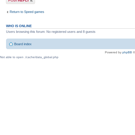
Return to Speed games
WHO IS ONLINE
Users browsing this forum: No registered users and 8 guests
Board index
Powered by
phpBB
©
Not able to open ./cache/data_global.php