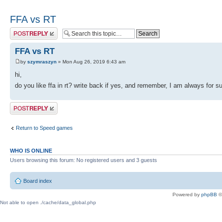
FFA vs RT
Post a reply
FFA vs RT
by
szymraszyn
» Mon Aug 26, 2019 6:43 am
hi,
do you like ffa in rt? write back if yes, and remember, I am always for
Post a reply
Return to Speed games
WHO IS ONLINE
Users browsing this forum: No registered users and 3 guests
Board index
Powered by
phpBB
©
Not able to open ./cache/data_global.php