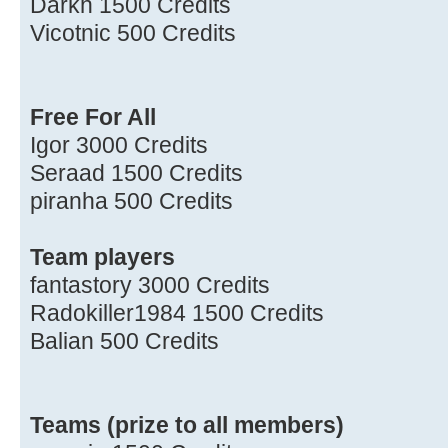
Darkh 1500 Credits
Vicotnic 500 Credits
Free For All
Igor 3000 Credits
Seraad 1500 Credits
piranha 500 Credits
Team players
fantastory 3000 Credits
Radokiller1984 1500 Credits
Balian 500 Credits
Teams (prize to all members)