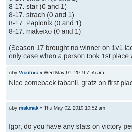
8-17. star (0 and 1)
8-17. strach (0 and 1)
8-17. Paplonix (0 and 1)
8-17. makeixo (0 and 1)
(Season 17 brought no winner on 1v1 lad
only case when a person took 1st place w
by
Vicotnic
» Wed May 01, 2019 7:55 am
Nice comeback tabanli, gratz on first pl
by
makmak
» Thu May 02, 2019 10:52 am
Igor, do you have any stats on victory p