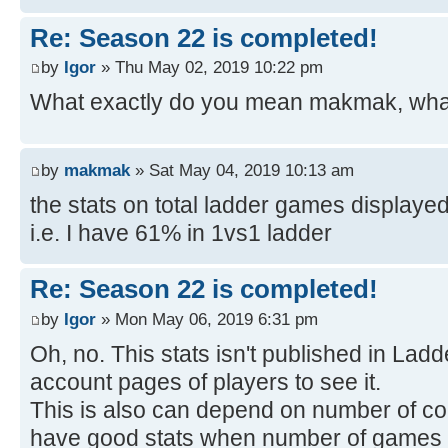
Re: Season 22 is completed!
by
Igor
» Thu May 02, 2019 10:22 pm
What exactly do you mean makmak, what
by
makmak
» Sat May 04, 2019 10:13 am
the stats on total ladder games displaye
i.e. I have 61% in 1vs1 ladder
Re: Season 22 is completed!
by
Igor
» Mon May 06, 2019 6:31 pm
Oh, no. This stats isn't published in Ladde
account pages of players to see it.
This is also can depend on number of c
have good stats when number of games is