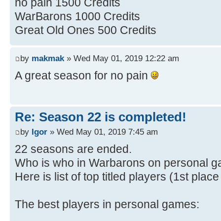
no pain 1500 Credits
WarBarons 1000 Credits
Great Old Ones 500 Credits
by
makmak
» Wed May 01, 2019 12:22 am
A great season for no pain
Re: Season 22 is completed!
by
Igor
» Wed May 01, 2019 7:45 am
22 seasons are ended.
Who is who in Warbarons on personal 
Here is list of top titled players (1st pla
The best players in personal games: