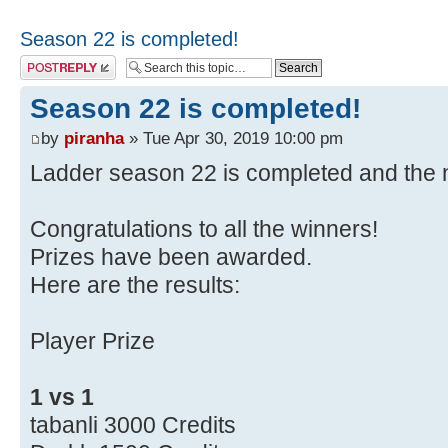
Season 22 is completed!
Post a reply
Season 22 is completed!
by
piranha
» Tue Apr 30, 2019 10:00 pm
Ladder season 22 is completed and the n
Congratulations to all the winners!
Prizes have been awarded.
Here are the results:
Player Prize
1 vs 1
tabanli 3000 Credits