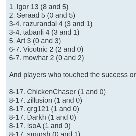
1. Igor 13 (8 and 5)
2. Seraad 5 (0 and 5)
3-4. razurandal 4 (3 and 1)
3-4. tabanli 4 (3 and 1)
5. Art 3 (0 and 3)
6-7. Vicotnic 2 (2 and 0)
6-7. mowhar 2 (0 and 2)
And players who touched the success o
8-17. ChickenChaser (1 and 0)
8-17. zillusion (1 and 0)
8-17. grg121 (1 and 0)
8-17. Darkh (1 and 0)
8-17. IsoA (1 and 0)
8-17. smursh (0 and 1)