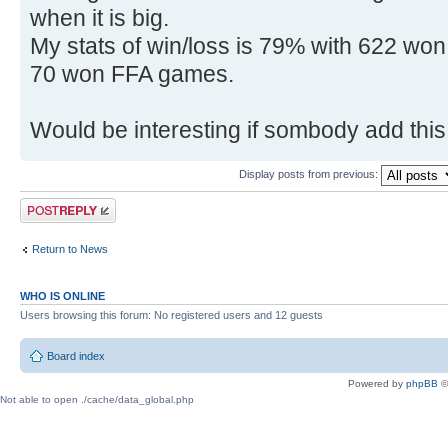
when it is big.
My stats of win/loss is 79% with 622 w
70 won FFA games.
Would be interesting if sombody add this s
Display posts from previous:
Post a reply
Return to News
WHO IS ONLINE
Users browsing this forum: No registered users and 12 guests
Board index
Powered by
phpBB
©
Not able to open ./cache/data_global.php