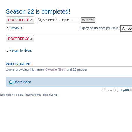
Season 22 is completed!
Post a reply
Previous
Display posts from previous:
Post a reply
Return to News
WHO IS ONLINE
Users browsing this forum:
Google [Bot]
and 12 guests
Board index
Powered by
phpBB
©
Not able to open ./cache/data_global.php