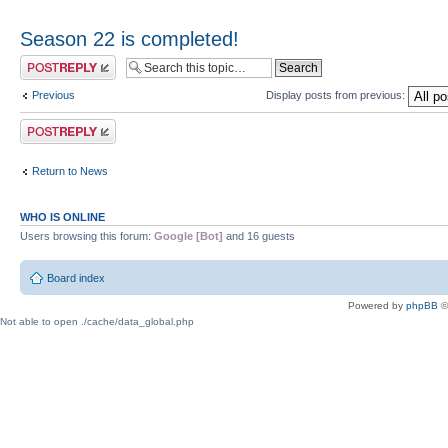
Season 22 is completed!
Post a reply
Previous
Display posts from previous:
Post a reply
Return to News
WHO IS ONLINE
Users browsing this forum:
Google [Bot]
and 16 guests
Board index
Powered by
phpBB
©
Not able to open ./cache/data_global.php