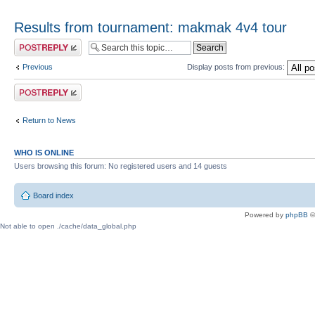
Results from tournament: makmak 4v4 tour
Post a reply
Previous
Display posts from previous:
Post a reply
Return to News
WHO IS ONLINE
Users browsing this forum: No registered users and 14 guests
Board index
Powered by
phpBB
©
Not able to open ./cache/data_global.php