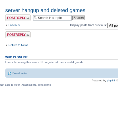
server hangup and deleted games
Post a reply
Previous
Display posts from previous:
Post a reply
Return to News
WHO IS ONLINE
Users browsing this forum: No registered users and 4 guests
Board index
Powered by
phpBB
©
Not able to open ./cache/data_global.php