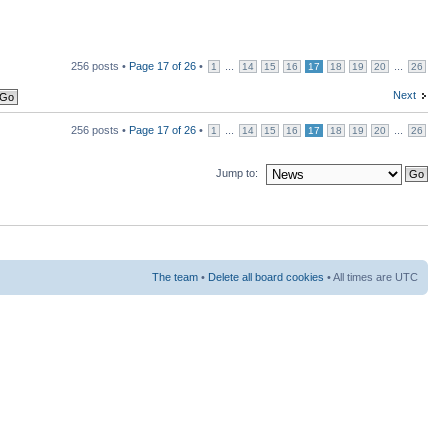
256 posts •
Page
17
of
26
•
...
...
1
14
15
16
17
18
19
20
26
Next
256 posts •
Page
17
of
26
•
...
...
1
14
15
16
17
18
19
20
26
Jump to:
The team
•
Delete all board cookies
• All times are UTC