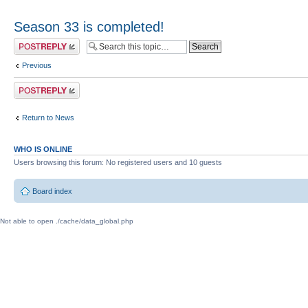
Season 33 is completed!
Post a reply
Previous
Post a reply
Return to News
WHO IS ONLINE
Users browsing this forum: No registered users and 10 guests
Board index
Not able to open ./cache/data_global.php