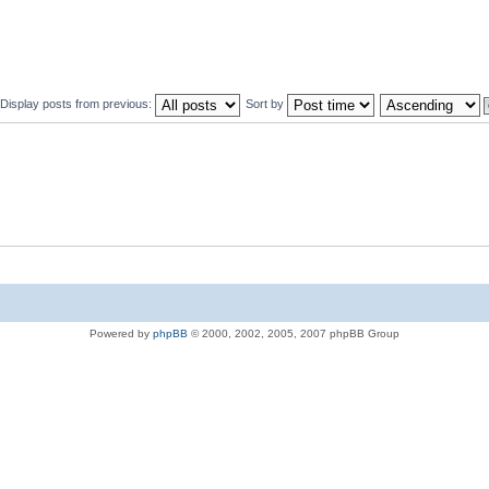
Display posts from previous:
Sort by
Powered by
phpBB
© 2000, 2002, 2005, 2007 phpBB Group