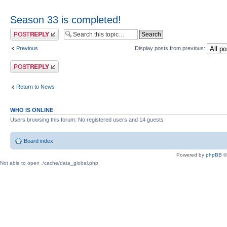
Season 33 is completed!
Post a reply
Previous
Display posts from previous:
Post a reply
Return to News
WHO IS ONLINE
Users browsing this forum: No registered users and 14 guests
Board index
Powered by
phpBB
©
Not able to open ./cache/data_global.php