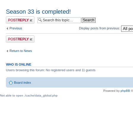
Season 33 is completed!
Post a reply
Previous
Display posts from previous:
Post a reply
Return to News
WHO IS ONLINE
Users browsing this forum: No registered users and 11 guests
Board index
Powered by
phpBB
©
Not able to open ./cache/data_global.php