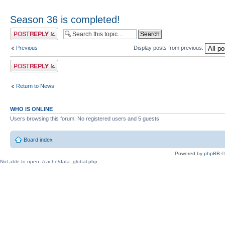
Season 36 is completed!
Post a reply
Previous
Display posts from previous:
Post a reply
Return to News
WHO IS ONLINE
Users browsing this forum: No registered users and 5 guests
Board index
Powered by
phpBB
©
Not able to open ./cache/data_global.php