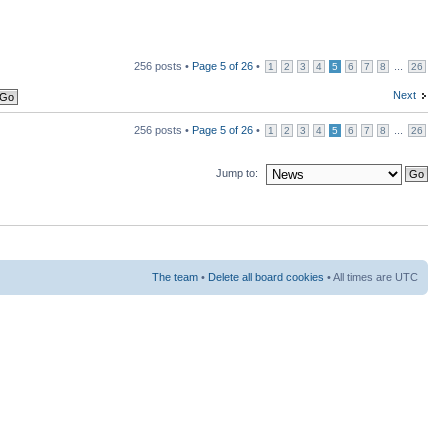
256 posts •
Page
5
of
26
•
...
1
2
3
4
5
6
7
8
26
Next
256 posts •
Page
5
of
26
•
...
1
2
3
4
5
6
7
8
26
Jump to:
The team
•
Delete all board cookies
• All times are UTC