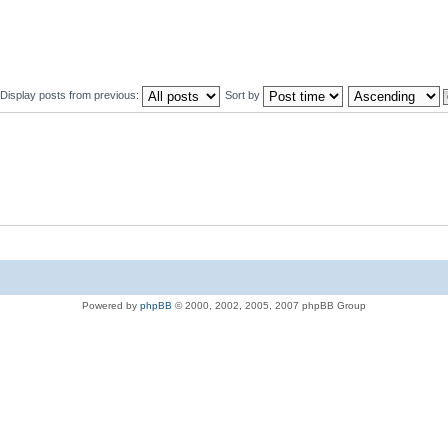
Display posts from previous:
Sort by
Powered by
phpBB
© 2000, 2002, 2005, 2007 phpBB Group