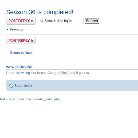
Season 36 is completed!
Post a reply
Previous
Post a reply
Return to News
WHO IS ONLINE
Users browsing this forum:
Google [Bot]
and 8 guests
Board index
Not able to open ./cache/data_global.php