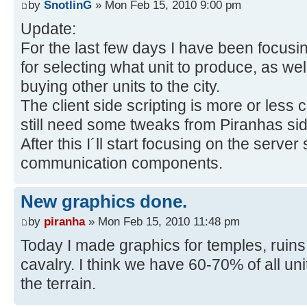
by
SnotlinG
» Mon Feb 15, 2010 9:00 pm
Update:
For the last few days I have been focusing
for selecting what unit to produce, as well
buying other units to the city.
The client side scripting is more or less
still need some tweaks from Piranhas s
After this I´ll start focusing on the server
communication components.
New graphics done.
by
piranha
» Mon Feb 15, 2010 11:48 pm
Today I made graphics for temples, ruins,
cavalry. I think we have 60-70% of all u
the terrain.