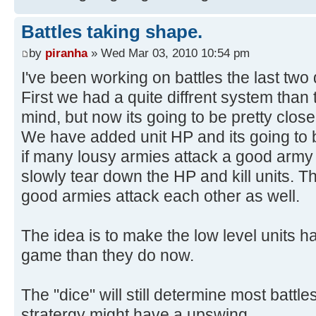
Battles taking shape.
by
piranha
» Wed Mar 03, 2010 10:54 pm
I've been working on battles the last two
First we had a quite diffrent system than
mind, but now its going to be pretty clos
We have added unit HP and its going to 
if many lousy armies attack a good army 
slowly tear down the HP and kill units. Th
good armies attack each other as well.
The idea is to make the low level units 
game than they do now.
The "dice" will still determine most battl
stratergy might have a upswing.