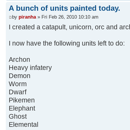
A bunch of units painted today.
by
piranha
» Fri Feb 26, 2010 10:10 am
I created a catapult, unicorn, orc and ar
I now have the following units left to do:
Archon
Heavy infatery
Demon
Worm
Dwarf
Pikemen
Elephant
Ghost
Elemental