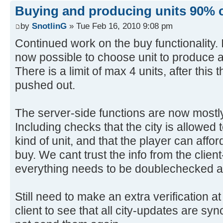
Buying and producing units 90% 
by
SnotlinG
» Tue Feb 16, 2010 9:08 pm
Continued work on the buy functionality. It
now possible to choose unit to produce 
There is a limit of max 4 units, after this 
pushed out.
The server-side functions are now mostly
Including checks that the city is allowed
kind of unit, and that the player can affor
buy. We cant trust the info from the client
everything needs to be doublechecked a
Still need to make an extra verification 
client to see that all city-updates are syn