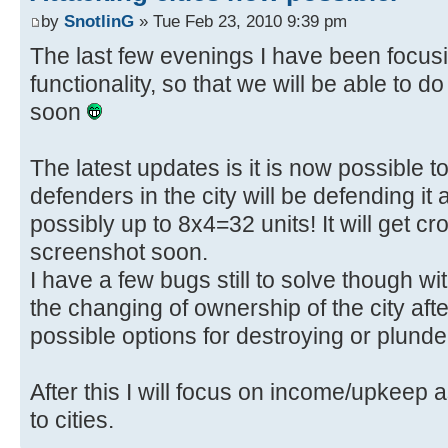
by
SnotlinG
» Tue Feb 23, 2010 9:39 pm
The last few evenings I have been focusin
functionality, so that we will be able to 
soon
The latest updates is it is now possible to 
defenders in the city will be defending it 
possibly up to 8x4=32 units! It will get 
screenshot soon.
I have a few bugs still to solve though wi
the changing of ownership of the city after
possible options for destroying or plunde
After this I will focus on income/upkeep a
to cities.