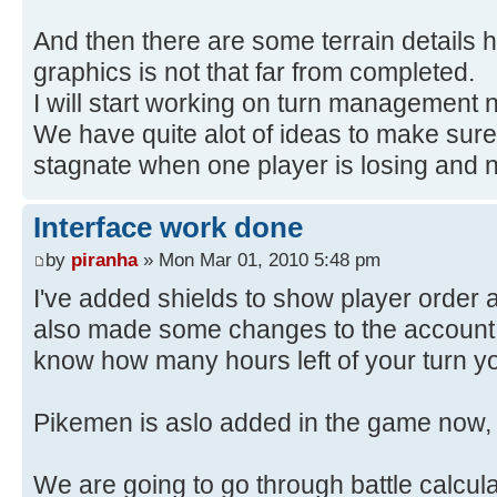
And then there are some terrain details he
graphics is not that far from completed.
I will start working on turn management 
We have quite alot of ideas to make sur
stagnate when one player is losing and no
Interface work done
by
piranha
» Mon Mar 01, 2010 5:48 pm
I've added shields to show player order a
also made some changes to the account p
know how many hours left of your turn y
Pikemen is aslo added in the game now,
We are going to go through battle calcula