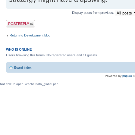
Display posts from previous:
Post a reply
Return to Development blog
WHO IS ONLINE
Users browsing this forum: No registered users and 11 guests
Board index
Powered by
phpBB
©
Not able to open ./cache/data_global.php