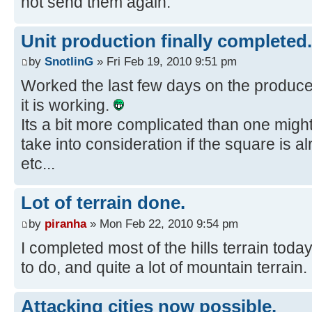
not send them again.
Unit production finally completed.
by
SnotlinG
» Fri Feb 19, 2010 9:51 pm
Worked the last few days on the produce 
it is working.
Its a bit more complicated than one migh
take into consideration if the square is 
etc...
Lot of terrain done.
by
piranha
» Mon Feb 22, 2010 9:54 pm
I completed most of the hills terrain today. 
to do, and quite a lot of mountain terrain.
Attacking cities now possible.