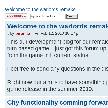
Welcome to the warlords remake
Post a reply
Welcome to the warlords rema
by
piranha
» Fri Feb 12, 2010 10:17 pm
This our development blog for our remake
turn based game. I just got this forum 
from the game in it current status.
Feel free to send any questions in the d
Right now our aim is to have something pl
game release in the summer 2010.
City functionality comming forwa