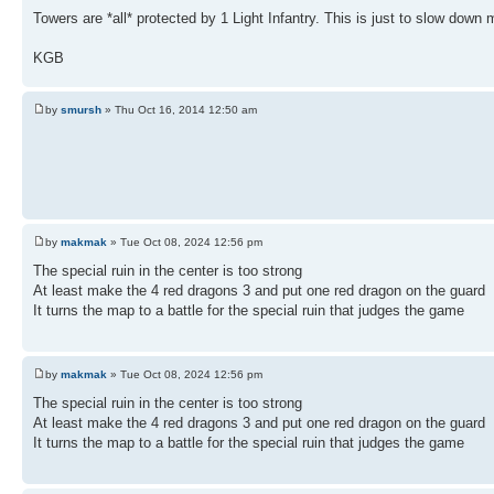
Towers are *all* protected by 1 Light Infantry. This is just to slow dow
KGB
by
smursh
» Thu Oct 16, 2014 12:50 am
by
makmak
» Tue Oct 08, 2024 12:56 pm
The special ruin in the center is too strong
At least make the 4 red dragons 3 and put one red dragon on the guard
It turns the map to a battle for the special ruin that judges the game
by
makmak
» Tue Oct 08, 2024 12:56 pm
The special ruin in the center is too strong
At least make the 4 red dragons 3 and put one red dragon on the guard
It turns the map to a battle for the special ruin that judges the game