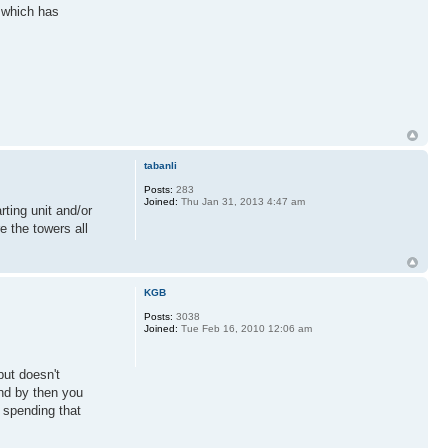
y which has
tabanli
Posts:
283
Joined:
Thu Jan 31, 2013 4:47 am
rting unit and/or
e the towers all
KGB
Posts:
3038
Joined:
Tue Feb 16, 2010 12:06 am
but doesn't
and by then you
y spending that