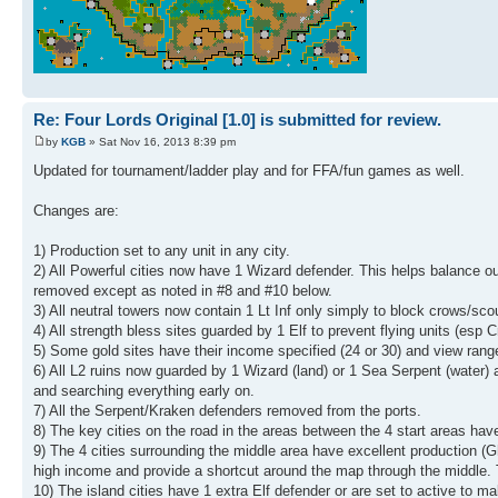
Re: Four Lords Original [1.0] is submitted for review.
by
KGB
» Sat Nov 16, 2013 8:39 pm
Updated for tournament/ladder play and for FFA/fun games as well.
Changes are:
1) Production set to any unit in any city.
2) All Powerful cities now have 1 Wizard defender. This helps balance out
removed except as noted in #8 and #10 below.
3) All neutral towers now contain 1 Lt Inf only simply to block crows/sco
4) All strength bless sites guarded by 1 Elf to prevent flying units (esp 
5) Some gold sites have their income specified (24 or 30) and view range
6) All L2 ruins now guarded by 1 Wizard (land) or 1 Sea Serpent (water)
and searching everything early on.
7) All the Serpent/Kraken defenders removed from the ports.
8) The key cities on the road in the areas between the 4 start areas have 
9) The 4 cities surrounding the middle area have excellent production (G
high income and provide a shortcut around the map through the middle. T
10) The island cities have 1 extra Elf defender or are set to active to m