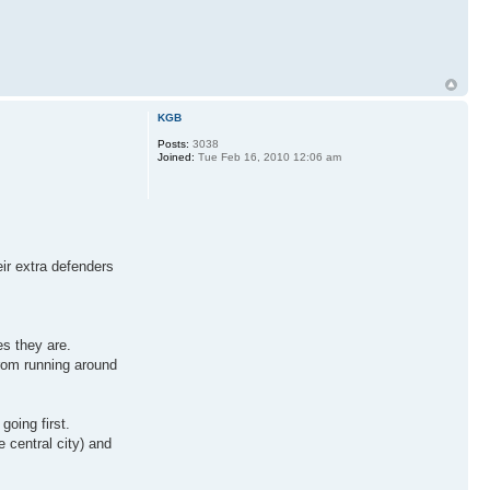
KGB
Posts:
3038
Joined:
Tue Feb 16, 2010 12:06 am
eir extra defenders
es they are.
from running around
going first.
 central city) and