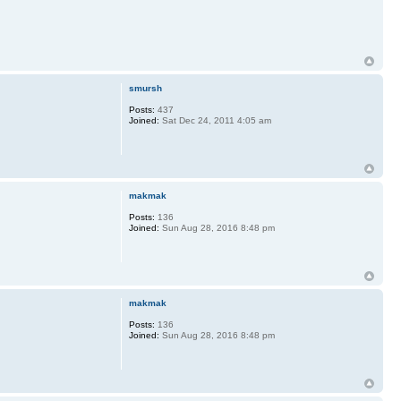
smursh
Posts:
437
Joined:
Sat Dec 24, 2011 4:05 am
makmak
Posts:
136
Joined:
Sun Aug 28, 2016 8:48 pm
makmak
Posts:
136
Joined:
Sun Aug 28, 2016 8:48 pm