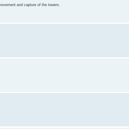
n movement and capture of the towers.