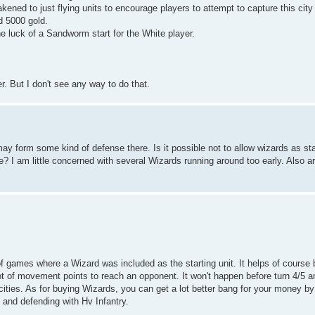
kened to just flying units to encourage players to attempt to capture this cit
d 5000 gold.
e luck of a Sandworm start for the White player.
r. But I don't see any way to do that.
ay form some kind of defense there. Is it possible not to allow wizards as sta
ere? I am little concerned with several Wizards running around too early. Also ar
of games where a Wizard was included as the starting unit. It helps of course 
lot of movement points to reach an opponent. It won't happen before turn 4/5 
cities. As for buying Wizards, you can get a lot better bang for your money b
 and defending with Hv Infantry.