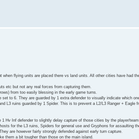
 when flying units are placed there vs land units. All other cities have had th
uts etc but not any real forces from capturing them.
Crows) from too easily blessing in the early game turns.
 set to 6. They are guarded by 1 extra defender to visually indicate which on
 and L3 ruins guarded by 1 Spider. This is to prevent a L2/L3 Ranger + Eagle 
1 Hv Inf defender to slightly delay capture of those cities by the player/team 
hosts for the L3 ruins, Spiders for general use and Gryphons for assaulting the
hey are however fairly strongly defended against early turn capture.
ake them a bit tougher than those on the main island.