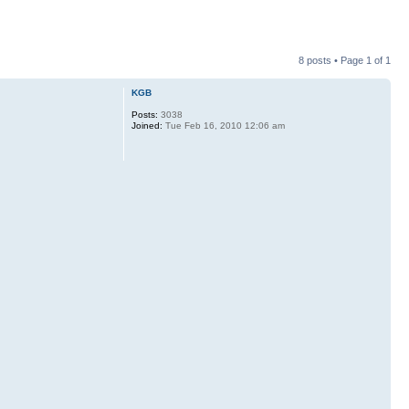
8 posts • Page
1
of
1
KGB
Posts:
3038
Joined:
Tue Feb 16, 2010 12:06 am