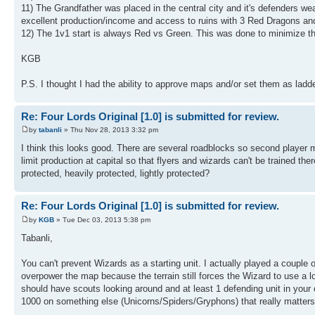
11) The Grandfather was placed in the central city and it's defenders wea
excellent production/income and access to ruins with 3 Red Dragons an
12) The 1v1 start is always Red vs Green. This was done to minimize th
KGB
P.S. I thought I had the ability to approve maps and/or set them as ladde
Re: Four Lords Original [1.0] is submitted for review.
by
tabanli
» Thu Nov 28, 2013 3:32 pm
I think this looks good. There are several roadblocks so second player m
limit production at capital so that flyers and wizards can't be trained th
protected, heavily protected, lightly protected?
Re: Four Lords Original [1.0] is submitted for review.
by
KGB
» Tue Dec 03, 2013 5:38 pm
Tabanli,
You can't prevent Wizards as a starting unit. I actually played a couple 
overpower the map because the terrain still forces the Wizard to use a 
should have scouts looking around and at least 1 defending unit in your 
1000 on something else (Unicorns/Spiders/Gryphons) that really matters