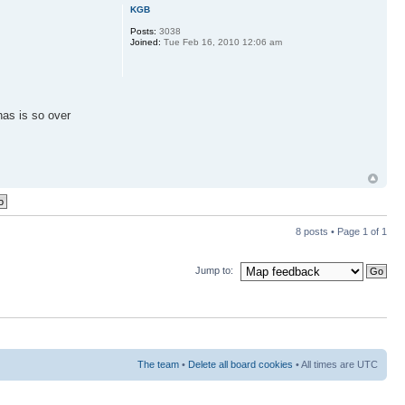
KGB
Posts:
3038
Joined:
Tue Feb 16, 2010 12:06 am
has is so over
8 posts • Page
1
of
1
Jump to:
The team
•
Delete all board cookies
• All times are UTC