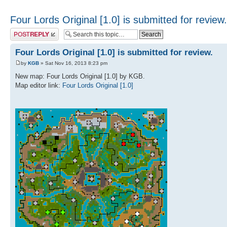
Four Lords Original [1.0] is submitted for review.
Post a reply
Four Lords Original [1.0] is submitted for review.
by
KGB
» Sat Nov 16, 2013 8:23 pm
New map: Four Lords Original [1.0] by KGB.
Map editor link:
Four Lords Original [1.0]