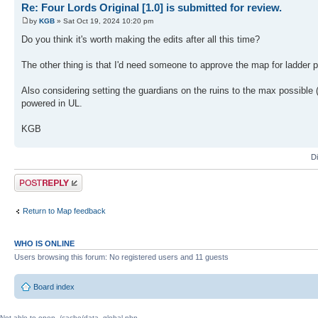
Re: Four Lords Original [1.0] is submitted for review.
by
KGB
» Sat Oct 19, 2024 10:20 pm
Do you think it's worth making the edits after all this time?
The other thing is that I'd need someone to approve the map for ladder 
Also considering setting the guardians on the ruins to the max possible 
powered in UL.
KGB
D
Post a reply
Return to Map feedback
WHO IS ONLINE
Users browsing this forum: No registered users and 11 guests
Board index
Not able to open ./cache/data_global.php