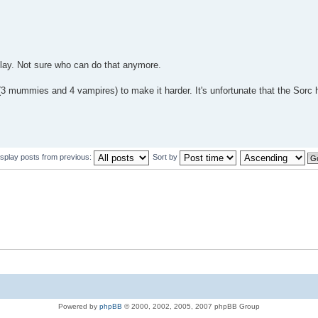
play. Not sure who can do that anymore.
(3 mummies and 4 vampires) to make it harder. It's unfortunate that the Sorc 
isplay posts from previous:
Sort by
Powered by
phpBB
© 2000, 2002, 2005, 2007 phpBB Group