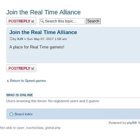
Join the Real Time Alliance
Post a reply
Join the Real Time Alliance
by
XJ9
» Sun May 07, 2017 1:08 am
A place for Real Time gamers!
Post a reply
Return to Speed games
WHO IS ONLINE
Users browsing this forum: No registered users and 2 guests
Board index
Powered by
phpBB
©
Not able to open ./cache/data_global.php