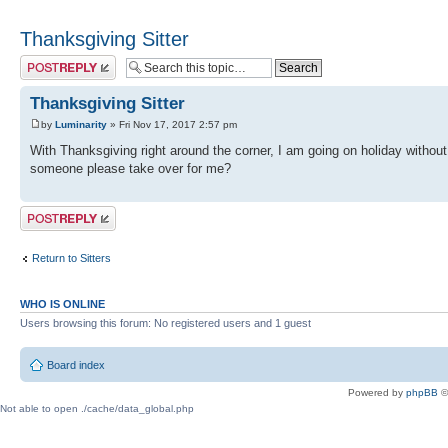
Thanksgiving Sitter
Post a reply
Thanksgiving Sitter
by
Luminarity
» Fri Nov 17, 2017 2:57 pm
With Thanksgiving right around the corner, I am going on holiday withou
someone please take over for me?
Post a reply
Return to Sitters
WHO IS ONLINE
Users browsing this forum: No registered users and 1 guest
Board index
Powered by
phpBB
©
Not able to open ./cache/data_global.php