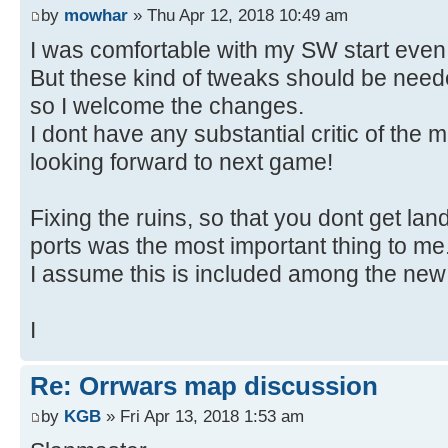
by
mowhar
» Thu Apr 12, 2018 10:49 am
I was comfortable with my SW start even
But these kind of tweaks should be ne
so I welcome the changes.
I dont have any substantial critic of the 
looking forward to next game!
Fixing the ruins, so that you dont get lan
ports was the most important thing to me
I assume this is included among the new 
I
Re: Orrwars map discussion
by
KGB
» Fri Apr 13, 2018 1:53 am