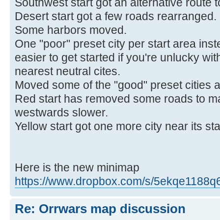
Southwest start got an alternative route 
Desert start got a few roads rearranged.
Some harbors moved.
One "poor" preset city per start area inst
easier to get started if you're unlucky w
nearest neutral cites.
Moved some of the "good" preset cities 
Red start has removed some roads to m
westwards slower.
Yellow start got one more city near its sta
Here is the new minimap
https://www.dropbox.com/s/5ekqe1188q6lp
Re: Orrwars map discussion