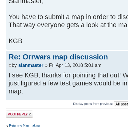
Slanmaster,
You have to submit a map in order to disc
That way everyone gets a look at the ma
KGB
Re: Orrwars map discussion
by
slanmaster
» Fri Apr 13, 2018 5:01 am
I see KGB, thanks for pointing that out! We
just figured a few test games would be in p
map.
Display posts from previous:
Post a reply
Return to Map making