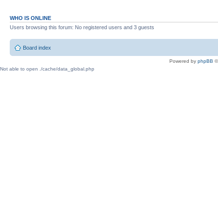
WHO IS ONLINE
Users browsing this forum: No registered users and 3 guests
Board index
Powered by
phpBB
©
Not able to open ./cache/data_global.php