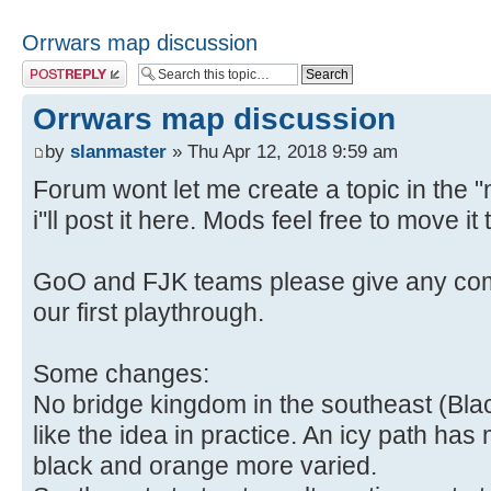
Orrwars map discussion
Post a reply
Orrwars map discussion
by
slanmaster
» Thu Apr 12, 2018 9:59 am
Forum wont let me create a topic in the 
i''ll post it here. Mods feel free to move i
GoO and FJK teams please give any com
our first playthrough.
Some changes:
No bridge kingdom in the southeast (Black 
like the idea in practice. An icy path ha
black and orange more varied.