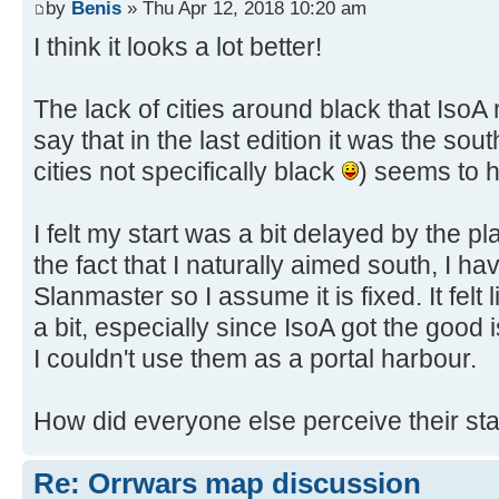
by
Benis
» Thu Apr 12, 2018 10:20 am
I think it looks a lot better!
The lack of cities around black that Iso
say that in the last edition it was the sou
cities not specifically black
) seems to h
I felt my start was a bit delayed by the 
the fact that I naturally aimed south, I h
Slanmaster so I assume it is fixed. It fel
a bit, especially since IsoA got the good
I couldn't use them as a portal harbour.
How did everyone else perceive their sta
Re: Orrwars map discussion