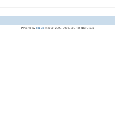
Powered by
phpBB
© 2000, 2002, 2005, 2007 phpBB Group