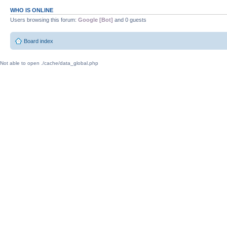
WHO IS ONLINE
Users browsing this forum:
Google [Bot]
and 0 guests
Board index
Not able to open ./cache/data_global.php