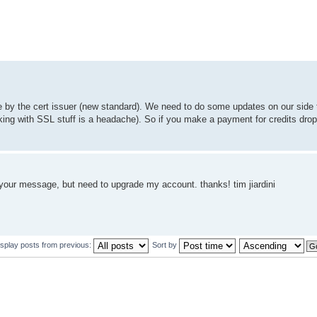
e by the cert issuer (new standard). We need to do some updates on our side 
working with SSL stuff is a headache). So if you make a payment for credits dr
e your message, but need to upgrade my account. thanks! tim jiardini
isplay posts from previous:
Sort by