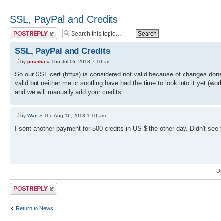
SSL, PayPal and Credits
Post a reply
SSL, PayPal and Credits
by
piranha
» Thu Jul 05, 2018 7:10 am
So our SSL cert (https) is considered not valid because of changes don
valid but neither me or snotling have had the time to look into it yet (
and we will manually add your credits.
by
Warj
» Thu Aug 16, 2018 1:10 am
I sent another payment for 500 credits in US $ the other day. Didn't se
D
Post a reply
Return to News