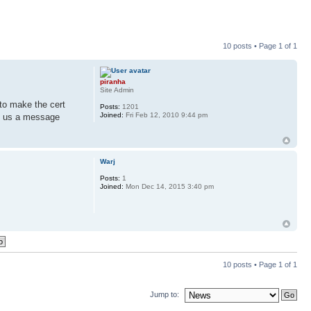
10 posts • Page
1
of
1
piranha
Site Admin
to make the cert
Posts:
1201
Joined:
Fri Feb 12, 2010 9:44 pm
op us a message
Warj
Posts:
1
Joined:
Mon Dec 14, 2015 3:40 pm
10 posts • Page
1
of
1
Jump to: