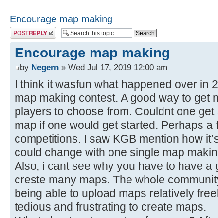
Encourage map making
Post a reply
Encourage map making
by
Negern
» Wed Jul 17, 2019 12:00 am
I think it wasfun what happened over in 
map making contest. A good way to get m
players to choose from. Couldnt one get 
map if one would get started. Perhaps 
competitions. I saw KGB mention how it’s 
could change with one single map makin
Also, i cant see why you have to have a g
creste many maps. The whole community
being able to upload maps relatively free
tedious and frustrating to create maps.