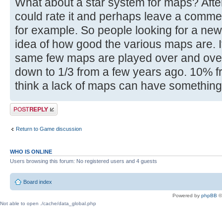
What about a star system for maps? Afte
could rate it and perhaps leave a comment
for example. So people looking for a new
idea of how good the various maps are. I
same few maps are played over and over
down to 1/3 from a few years ago. 10% fr
think a lack of maps can have something t
Post a reply
Return to Game discussion
WHO IS ONLINE
Users browsing this forum: No registered users and 4 guests
Board index
Powered by
phpBB
©
Not able to open ./cache/data_global.php