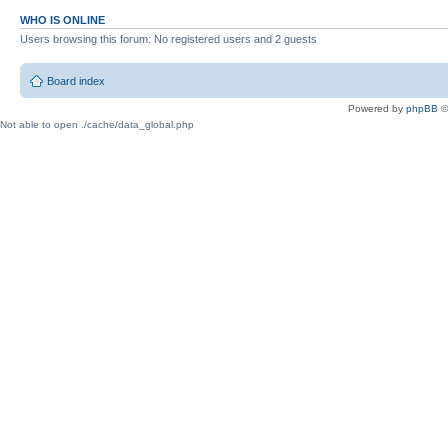
WHO IS ONLINE
Users browsing this forum: No registered users and 2 guests
Board index
Powered by
phpBB
©
Not able to open ./cache/data_global.php