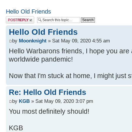
Hello Old Friends
Post a reply
Hello Old Friends
by
Moonknight
» Sat May 09, 2020 4:55 am
Hello Warbarons friends, I hope you are a
worldwide pandemic!
Now that I'm stuck at home, I might just 
Re: Hello Old Friends
by
KGB
» Sat May 09, 2020 3:07 pm
You most definitely should!
KGB