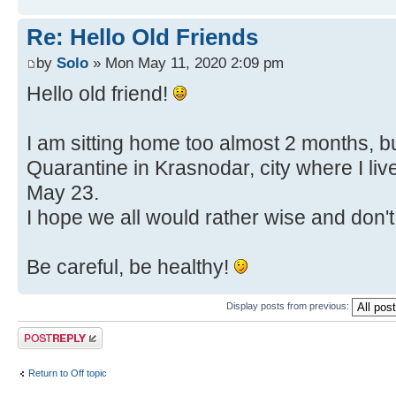
Re: Hello Old Friends
by
Solo
» Mon May 11, 2020 2:09 pm
Hello old friend!
I am sitting home too almost 2 months, bu
Quarantine in Krasnodar, city where I liv
May 23.
I hope we all would rather wise and don't
Be careful, be healthy!
Display posts from previous:
Post a reply
Return to Off topic