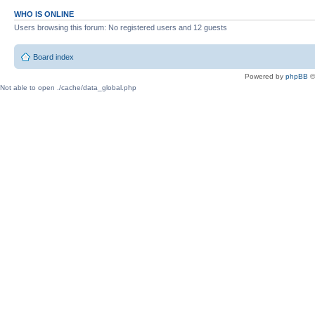
WHO IS ONLINE
Users browsing this forum: No registered users and 12 guests
Board index
Powered by
phpBB
©
Not able to open ./cache/data_global.php