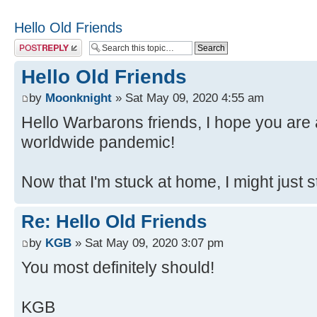
Hello Old Friends
Post a reply
Hello Old Friends
by
Moonknight
» Sat May 09, 2020 4:55 am
Hello Warbarons friends, I hope you are a
worldwide pandemic!
Now that I'm stuck at home, I might just 
Re: Hello Old Friends
by
KGB
» Sat May 09, 2020 3:07 pm
You most definitely should!
KGB