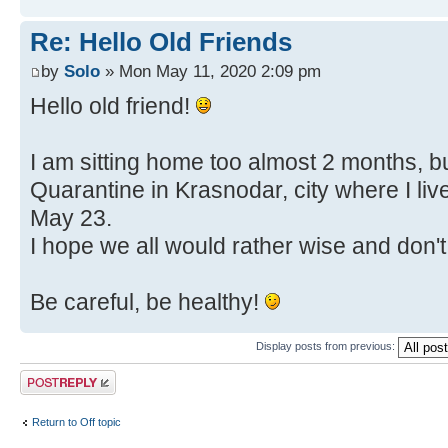
Re: Hello Old Friends
by
Solo
» Mon May 11, 2020 2:09 pm
Hello old friend!
I am sitting home too almost 2 months, bu
Quarantine in Krasnodar, city where I liv
May 23.
I hope we all would rather wise and don't
Be careful, be healthy!
Display posts from previous:
Post a reply
Return to Off topic