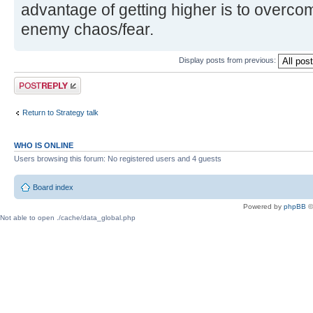
advantage of getting higher is to overco
enemy chaos/fear.
Display posts from previous:
Post a reply
Return to Strategy talk
WHO IS ONLINE
Users browsing this forum: No registered users and 4 guests
Board index
Powered by
phpBB
©
Not able to open ./cache/data_global.php