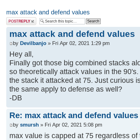
max attack and defend values
Post a reply
max attack and defend values
by
Devilbanjo
» Fri Apr 02, 2021 1:29 pm
Hey all,
Finally got those big combined stacks alo
so theoretically attack values in the 90's.
the stack it attacked at 75. Just curious 
the same apply to defense as well?
-DB
Re: max attack and defend values
by
smursh
» Fri Apr 02, 2021 5:08 pm
max value is capped at 75 regardless of 