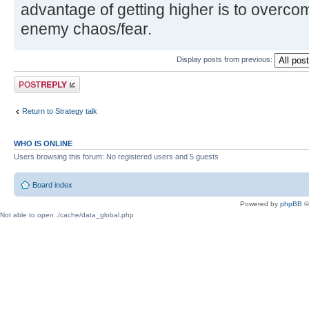
advantage of getting higher is to overco
enemy chaos/fear.
Display posts from previous:
Post a reply
Return to Strategy talk
WHO IS ONLINE
Users browsing this forum: No registered users and 5 guests
Board index
Powered by
phpBB
©
Not able to open ./cache/data_global.php