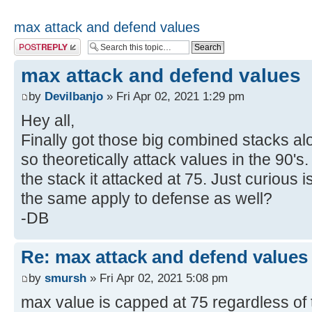
max attack and defend values
Post a reply
max attack and defend values
by
Devilbanjo
» Fri Apr 02, 2021 1:29 pm
Hey all,
Finally got those big combined stacks alo
so theoretically attack values in the 90's.
the stack it attacked at 75. Just curious 
the same apply to defense as well?
-DB
Re: max attack and defend values
by
smursh
» Fri Apr 02, 2021 5:08 pm
max value is capped at 75 regardless of 