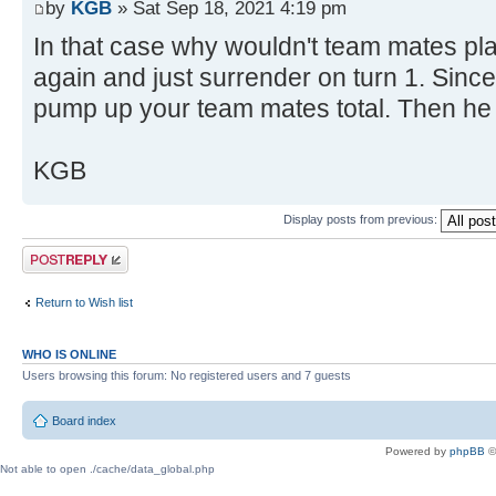
by
KGB
» Sat Sep 18, 2021 4:19 pm
In that case why wouldn't team mates pl
again and just surrender on turn 1. Since
pump up your team mates total. Then he
KGB
Display posts from previous:
Post a reply
Return to Wish list
WHO IS ONLINE
Users browsing this forum: No registered users and 7 guests
Board index
Powered by
phpBB
©
Not able to open ./cache/data_global.php