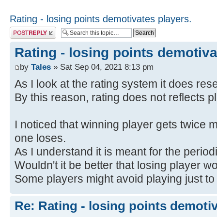
Rating - losing points demotivates players.
Post a reply
Rating - losing points demotiva
by
Tales
» Sat Sep 04, 2021 8:13 pm
As I look at the rating system it does res
By this reason, rating does not reflects pl
I noticed that winning player gets twice m
one loses.
As I understand it is meant for the period
Wouldn't it be better that losing player w
Some players might avoid playing just to 
Re: Rating - losing points demotiv