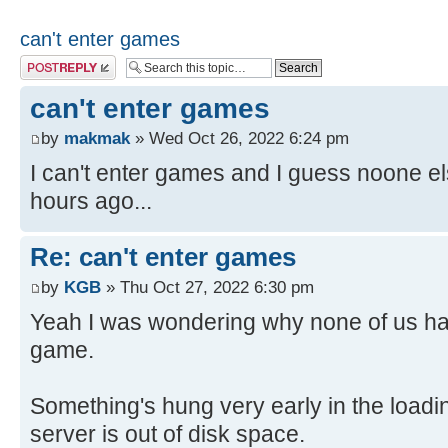
can't enter games
Post a reply
can't enter games
by
makmak
» Wed Oct 26, 2022 6:24 pm
I can't enter games and I guess noone el
hours ago...
Re: can't enter games
by
KGB
» Thu Oct 27, 2022 6:30 pm
Yeah I was wondering why none of us had
game.
Something's hung very early in the load
server is out of disk space.