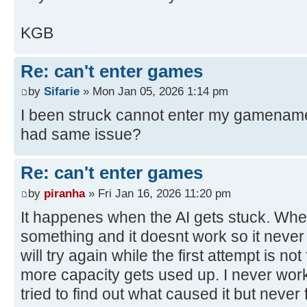
KGB
Re: can't enter games
by
Sifarie
» Mon Jan 05, 2026 1:14 pm
I been struck cannot enter my gamename
had same issue?
Re: can't enter games
by
piranha
» Fri Jan 16, 2026 11:20 pm
It happenes when the AI gets stuck. When i
something and it doesnt work so it never f
will try again while the first attempt is n
more capacity gets used up. I never work
tried to find out what caused it but never fi