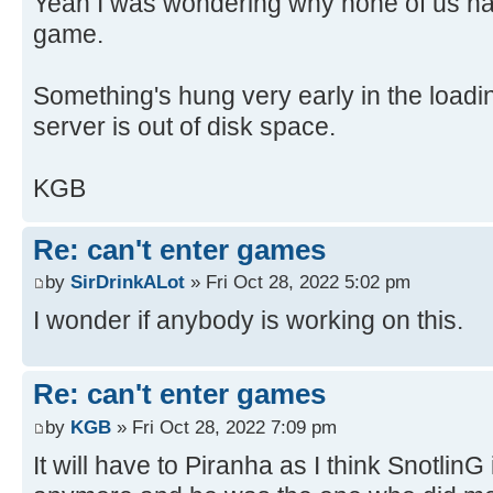
Yeah I was wondering why none of us had
game.
Something's hung very early in the load
server is out of disk space.
KGB
Re: can't enter games
by
SirDrinkALot
» Fri Oct 28, 2022 5:02 pm
I wonder if anybody is working on this.
Re: can't enter games
by
KGB
» Fri Oct 28, 2022 7:09 pm
It will have to Piranha as I think SnotlinG i