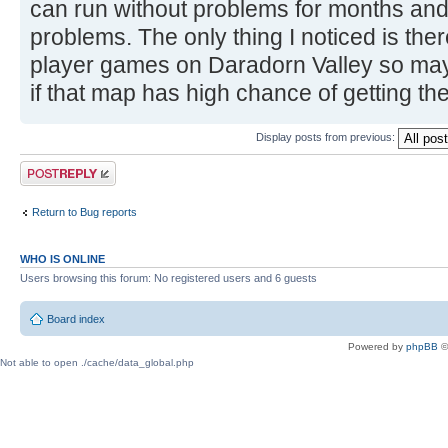
can run without problems for months and 
problems. The only thing I noticed is ther
player games on Daradorn Valley so mayb
if that map has high chance of getting the
Display posts from previous:
Post a reply
Return to Bug reports
WHO IS ONLINE
Users browsing this forum: No registered users and 6 guests
Board index
Powered by
phpBB
©
Not able to open ./cache/data_global.php