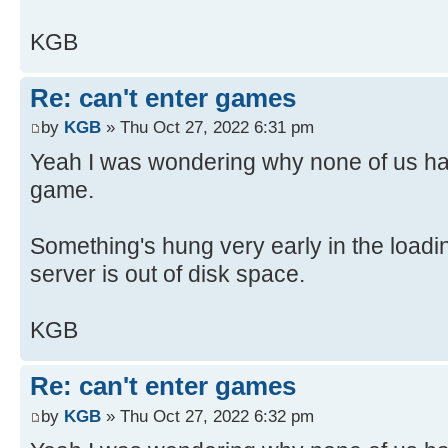
KGB
Re: can't enter games
by
KGB
» Thu Oct 27, 2022 6:31 pm
Yeah I was wondering why none of us had
game.
Something's hung very early in the load
server is out of disk space.
KGB
Re: can't enter games
by
KGB
» Thu Oct 27, 2022 6:32 pm