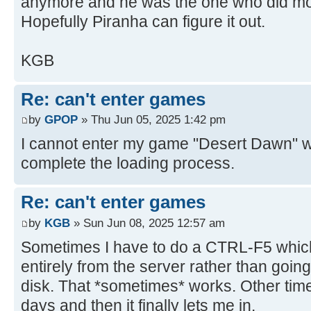
anymore and he was the one who did mor
Hopefully Piranha can figure it out.
KGB
Re: can't enter games
by
GPOP
» Thu Jun 05, 2025 1:42 pm
I cannot enter my game "Desert Dawn" with
complete the loading process.
Re: can't enter games
by
KGB
» Sun Jun 08, 2025 12:57 am
Sometimes I have to do a CTRL-F5 which 
entirely from the server rather than goin
disk. That *sometimes* works. Other times
days and then it finally lets me in.