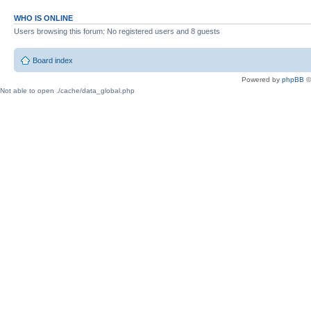
WHO IS ONLINE
Users browsing this forum: No registered users and 8 guests
Board index
Powered by
phpBB
©
Not able to open ./cache/data_global.php