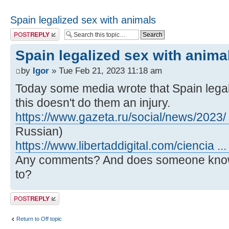
Spain legalized sex with animals
Post a reply
Spain legalized sex with anima
by
Igor
» Tue Feb 21, 2023 11:18 am
Today some media wrote that Spain legali
this doesn't do them an injury.
https://www.gazeta.ru/social/news/2023/
Russian)
https://www.libertaddigital.com/ciencia ..
Any comments? And does someone know 
to?
Post a reply
Return to Off topic