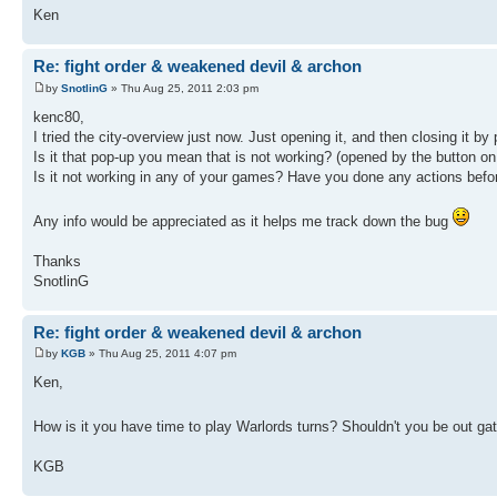
Ken
Re: fight order & weakened devil & archon
by
SnotlinG
» Thu Aug 25, 2011 2:03 pm
kenc80,
I tried the city-overview just now. Just opening it, and then closing it b
Is it that pop-up you mean that is not working? (opened by the button on 
Is it not working in any of your games? Have you done any actions before i
Any info would be appreciated as it helps me track down the bug
Thanks
SnotlinG
Re: fight order & weakened devil & archon
by
KGB
» Thu Aug 25, 2011 4:07 pm
Ken,
How is it you have time to play Warlords turns? Shouldn't you be out ga
KGB