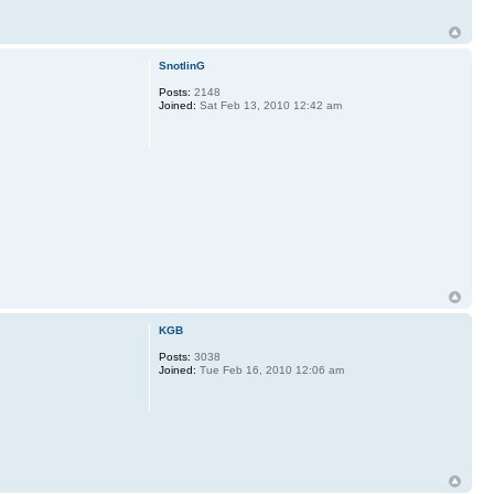
SnotlinG
Posts:
2148
Joined:
Sat Feb 13, 2010 12:42 am
KGB
Posts:
3038
Joined:
Tue Feb 16, 2010 12:06 am