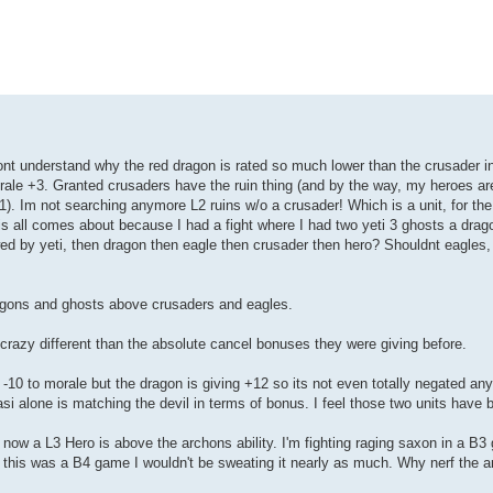
dont understand why the red dragon is rated so much lower than the crusader in 
rale +3. Granted crusaders have the ruin thing (and by the way, my heroes are
1). Im not searching anymore L2 ruins w/o a crusader! Which is a unit, for the 
This all comes about because I had a fight where I had two yeti 3 ghosts a drag
lowed by yeti, then dragon then eagle then crusader then hero? Shouldnt eagles
dragons and ghosts above crusaders and eagles.
 crazy different than the absolute cancel bonuses they were giving before.
 -10 to morale but the dragon is giving +12 so its not even totally negated a
si alone is matching the devil in terms of bonus. I feel those two units have 
ow a L3 Hero is above the archons ability. I'm fighting raging saxon in a B3
If this was a B4 game I wouldn't be sweating it nearly as much. Why nerf the 