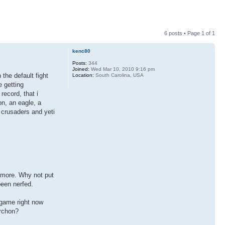
6 posts • Page
1
of
1
kenc80
Posts:
344
Joined:
Wed Mar 10, 2010 9:16 pm
the default fight
Location:
South Carolina, USA
 getting
record, that i
on, an eagle, a
, crusaders and yeti
nymore. Why not put
been nerfed.
 game right now
archon?