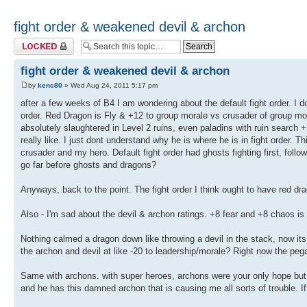
fight order & weakened devil & archon
Topic locked
fight order & weakened devil & archon
by
kenc80
» Wed Aug 24, 2011 5:17 pm
after a few weeks of B4 I am wondering about the default fight order. I 
order. Red Dragon is Fly & +12 to group morale vs crusader of group mo
absolutely slaughtered in Level 2 ruins, even paladins with ruin search +
really like. I just dont understand why he is where he is in fight order. 
crusader and my hero. Default fight order had ghosts fighting first, fol
go far before ghosts and dragons?
Anyways, back to the point. The fight order I think ought to have red 
Also - I'm sad about the devil & archon ratings. +8 fear and +8 chaos is
Nothing calmed a dragon down like throwing a devil in the stack, now its
the archon and devil at like -20 to leadership/morale? Right now the pega
Same with archons. with super heroes, archons were your only hope but n
and he has this damned archon that is causing me all sorts of trouble. 