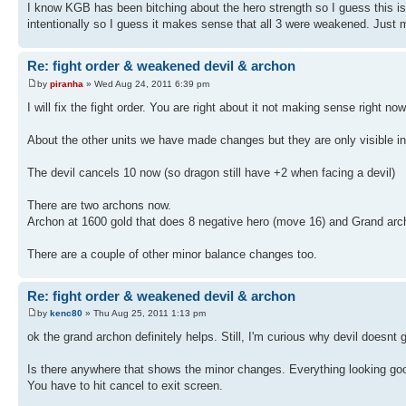
I know KGB has been bitching about the hero strength so I guess this i
intentionally so I guess it makes sense that all 3 were weakened. Just m
Re: fight order & weakened devil & archon
by
piranha
» Wed Aug 24, 2011 6:39 pm
I will fix the fight order. You are right about it not making sense right now
About the other units we have made changes but they are only visible 
The devil cancels 10 now (so dragon still have +2 when facing a devil)
There are two archons now.
Archon at 1600 gold that does 8 negative hero (move 16) and Grand arc
There are a couple of other minor balance changes too.
Re: fight order & weakened devil & archon
by
kenc80
» Thu Aug 25, 2011 1:13 pm
ok the grand archon definitely helps. Still, I'm curious why devil doesnt
Is there anywhere that shows the minor changes. Everything looking goo
You have to hit cancel to exit screen.