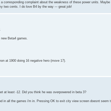
s a corresponding complaint about the weakness of these power units. Maybe 
y two cents. I do love B4 by the way --- great job!
.
in new Beta4 games.
hon at 1900 doing 16 negative hero (move 17).
 get at least -12. Did you think he was overpowered in beta 3?
d in all the games i'm in. Pressing OK to exit city view screen doesnt seem 