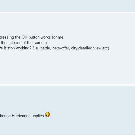
y pressing the OK button works for me.
the left side of the screen)
t stop working? (i.e. battle, hero-offer, city-detailed view etc)
thering Hurricane supplies