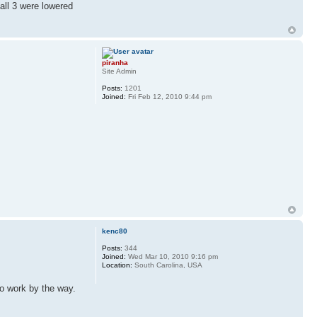
all 3 were lowered
piranha
Site Admin
Posts:
1201
Joined:
Fri Feb 12, 2010 9:44 pm
kenc80
Posts:
344
Joined:
Wed Mar 10, 2010 9:16 pm
Location:
South Carolina, USA
to work by the way.