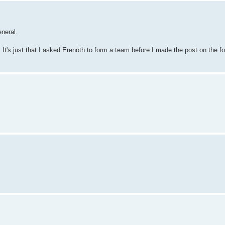
eneral.
t's just that I asked Erenoth to form a team before I made the post on the fo