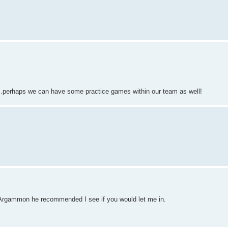
...perhaps we can have some practice games within our team as well!
h Argammon he recommended I see if you would let me in.