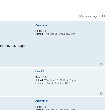
10 posts • Page
1
of
1
Argammon
Posts:
75
Joined:
Thu Mar 15, 2012 4:22 pm
 an above average
kenc80
Posts:
344
Joined:
Wed Mar 10, 2010 9:16 pm
Location:
South Carolina, USA
Argammon
Posts:
75
Joined:
Thu Mar 15, 2012 4:22 pm