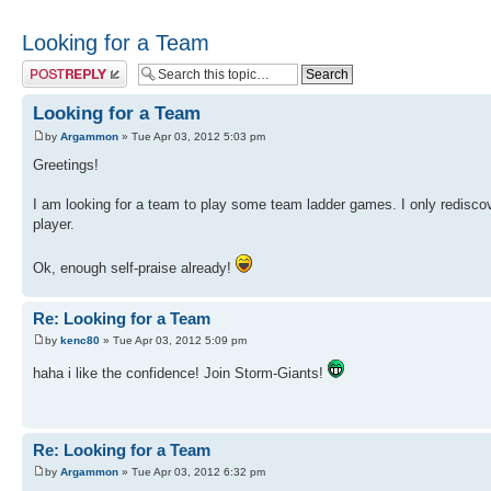
Looking for a Team
Post a reply
Looking for a Team
by
Argammon
» Tue Apr 03, 2012 5:03 pm
Greetings!
I am looking for a team to play some team ladder games. I only redisco
player.
Ok, enough self-praise already!
Re: Looking for a Team
by
kenc80
» Tue Apr 03, 2012 5:09 pm
haha i like the confidence! Join Storm-Giants!
Re: Looking for a Team
by
Argammon
» Tue Apr 03, 2012 6:32 pm