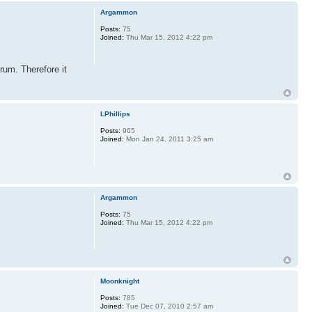
Argammon
Posts:
75
Joined:
Thu Mar 15, 2012 4:22 pm
rum. Therefore it
LPhillips
Posts:
965
Joined:
Mon Jan 24, 2011 3:25 am
Argammon
Posts:
75
Joined:
Thu Mar 15, 2012 4:22 pm
Moonknight
Posts:
785
Joined:
Tue Dec 07, 2010 2:57 am