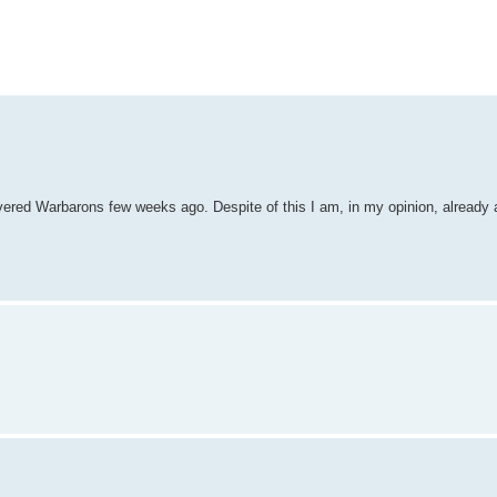
vered Warbarons few weeks ago. Despite of this I am, in my opinion, already