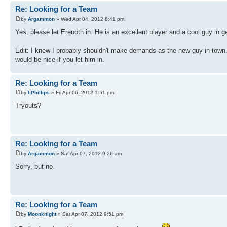
Re: Looking for a Team
by
Argammon
» Wed Apr 04, 2012 8:41 pm
Yes, please let Erenoth in. He is an excellent player and a cool guy in g
Edit: I knew I probably shouldn't make demands as the new guy in town. I
would be nice if you let him in.
Re: Looking for a Team
by
LPhillips
» Fri Apr 06, 2012 1:51 pm
Tryouts?
Re: Looking for a Team
by
Argammon
» Sat Apr 07, 2012 9:26 am
Sorry, but no.
Re: Looking for a Team
by
Moonknight
» Sat Apr 07, 2012 9:51 pm