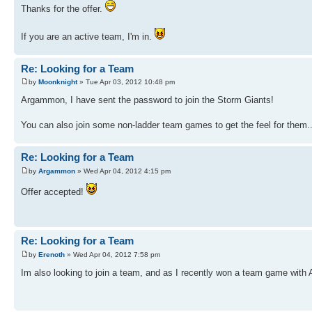
Thanks for the offer.
If you are an active team, I'm in.
Re: Looking for a Team
by
Moonknight
» Tue Apr 03, 2012 10:48 pm
Argammon, I have sent the password to join the Storm Giants!
You can also join some non-ladder team games to get the feel for them
Re: Looking for a Team
by
Argammon
» Wed Apr 04, 2012 4:15 pm
Offer accepted!
Re: Looking for a Team
by
Erenoth
» Wed Apr 04, 2012 7:58 pm
Im also looking to join a team, and as I recently won a team game wit