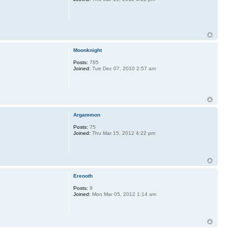
Moonknight
Posts:
785
Joined:
Tue Dec 07, 2010 2:57 am
Argammon
Posts:
75
Joined:
Thu Mar 15, 2012 4:22 pm
Erenoth
Posts:
9
Joined:
Mon Mar 05, 2012 1:14 am