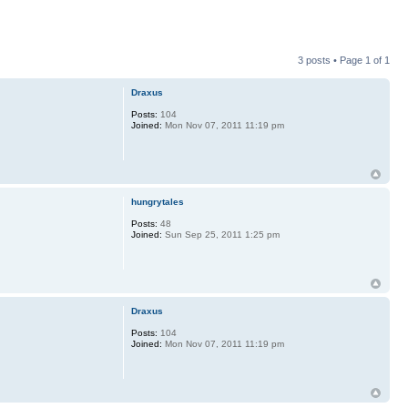
3 posts • Page
1
of
1
Draxus
Posts:
104
Joined:
Mon Nov 07, 2011 11:19 pm
hungrytales
Posts:
48
Joined:
Sun Sep 25, 2011 1:25 pm
Draxus
Posts:
104
Joined:
Mon Nov 07, 2011 11:19 pm