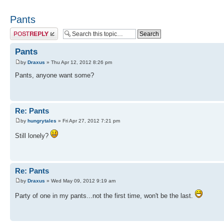
Pants
Post a reply
Pants
by
Draxus
» Thu Apr 12, 2012 8:26 pm
Pants, anyone want some?
Re: Pants
by
hungrytales
» Fri Apr 27, 2012 7:21 pm
Still lonely?
Re: Pants
by
Draxus
» Wed May 09, 2012 9:19 am
Party of one in my pants...not the first time, won't be the last.