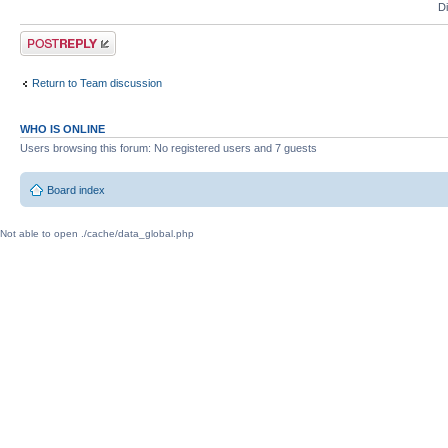
D
Post a reply
Return to Team discussion
WHO IS ONLINE
Users browsing this forum: No registered users and 7 guests
Board index
Not able to open ./cache/data_global.php