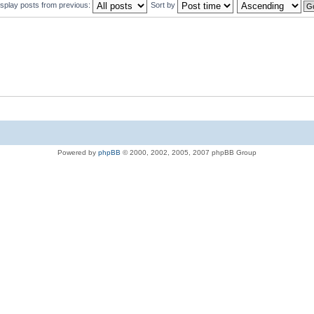
isplay posts from previous:
Sort by
Powered by
phpBB
© 2000, 2002, 2005, 2007 phpBB Group