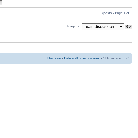
3 posts • Page
1
of
1
Jump to:
The team
•
Delete all board cookies
• All times are UTC