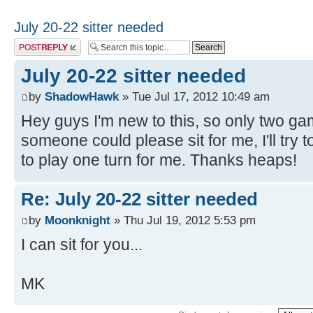
July 20-22 sitter needed
Post a reply
July 20-22 sitter needed
by
ShadowHawk
» Tue Jul 17, 2012 10:49 am
Hey guys I'm new to this, so only two gam
someone could please sit for me, I'll try
to play one turn for me. Thanks heaps!
Re: July 20-22 sitter needed
by
Moonknight
» Thu Jul 19, 2012 5:53 pm
I can sit for you...
MK