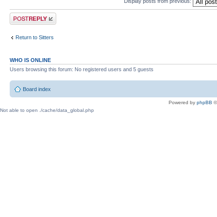
Display posts from previous:
Post a reply
Return to Sitters
WHO IS ONLINE
Users browsing this forum: No registered users and 5 guests
Board index
Powered by
phpBB
©
Not able to open ./cache/data_global.php